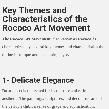
Key Themes and
Characteristics of the
Rococo Art Movement
The Rococo Art Movement
, also known as
Rococo
, is
characterized by several key themes and characteristics that
define its unique and enchanting style.
1- Delicate Elegance
Rococo art
is renowned for its delicate and refined
aesthetic. The paintings, sculptures, and decorative arts of
the period exhibit a sense of grace and sophistication.