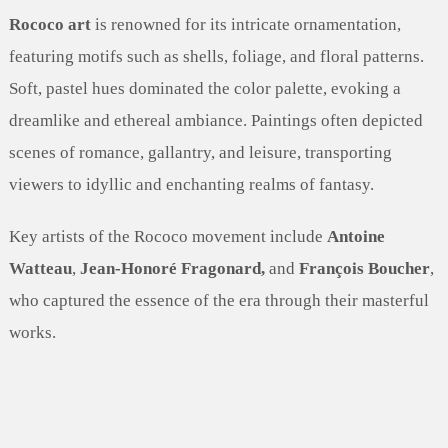
Rococo art
is renowned for its intricate ornamentation,
featuring motifs such as shells, foliage, and floral patterns.
Soft, pastel hues dominated the color palette, evoking a
dreamlike and ethereal ambiance. Paintings often depicted
scenes of romance, gallantry, and leisure, transporting
viewers to idyllic and enchanting realms of fantasy.
Key artists of the Rococo movement include
Antoine
Watteau
,
Jean-Honoré Fragonard,
and
François Boucher
,
who captured the essence of the era through their masterful
works.