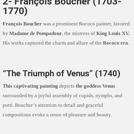
2- François Boucher (1703-
1770)
François Boucher
was a prominent Rococo painter, favored
by
Madame de Pompadour
, the mistress of
King Louis XV.
His works captured the charm and allure of the
Rococo era
.
“The Triumph of Venus” (1740)
This captivating painting
depicts
the goddess Venus
surrounded by a joyful assembly of cupids, nymphs, and
putti. Boucher’s attention to detail and graceful
compositions evoke a sense of pleasure and beauty.