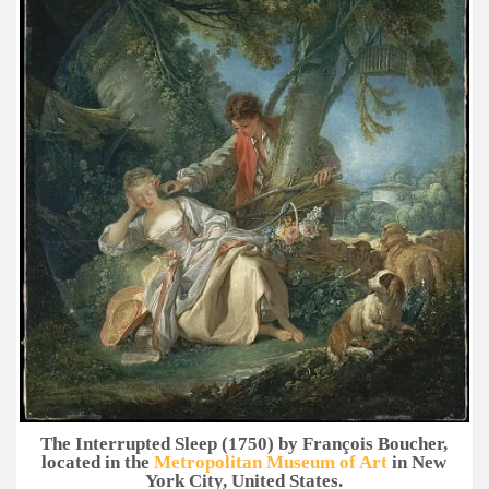
The Interrupted Sleep (1750) by François Boucher,
located in the
Metropolitan Museum of Art
in New
York City, United States.