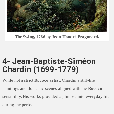
The Swing, 1766 by Jean-Honoré Fragonard.
4- Jean-Baptiste-Siméon
Chardin (1699-1779)
While not a strict
Rococo artist
, Chardin’s still-life
paintings and domestic scenes aligned with the
Rococo
sensibility. His works provided a glimpse into everyday life
during the period.