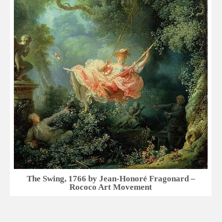
The Swing, 1766 by Jean-Honoré Fragonard –
Rococo Art Movement