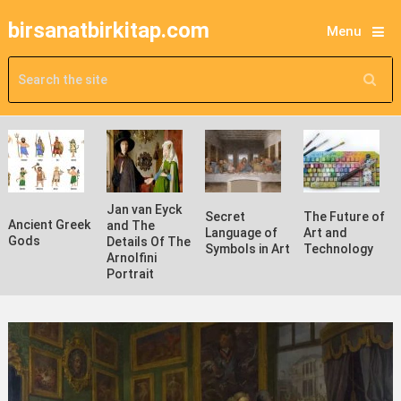
birsanatbirkitap.com
Menu
Jan van Eyck
Secret
The Future of
Ancient Greek
and The
Language of
Art and
Gods
Details Of The
Symbols in Art
Technology
Arnolfini
Portrait