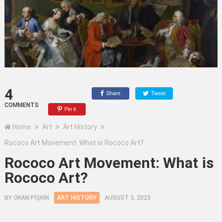
4
Share
Tweet
COMMENTS
Pin it
Home
Art
Art History
Rococo Art Movement: What is Rococo Art?
Rococo Art Movement: What is
Rococo Art?
BY
OKAN PİŞKİN
ART HISTORY
AUGUST 3, 2023