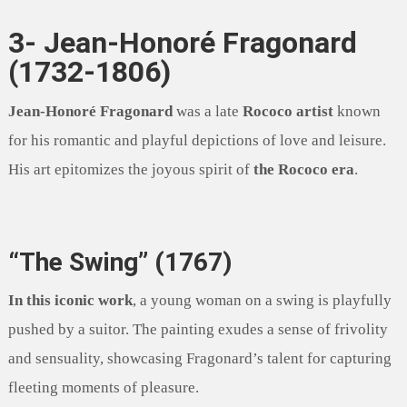
3- Jean-Honoré Fragonard
(1732-1806)
Jean-Honoré Fragonard
was a late
Rococo artist
known
for his romantic and playful depictions of love and leisure.
His art epitomizes the joyous spirit of
the Rococo era
.
“The Swing” (1767)
In this iconic work
, a young woman on a swing is playfully
pushed by a suitor. The painting exudes a sense of frivolity
and sensuality, showcasing Fragonard’s talent for capturing
fleeting moments of pleasure.