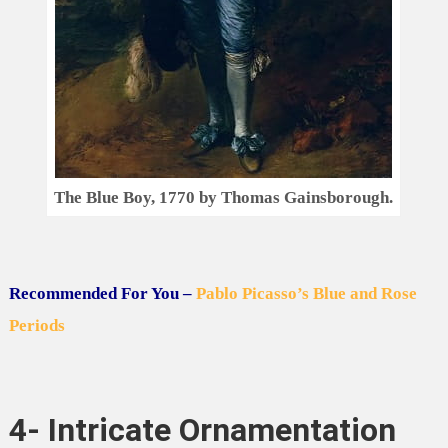
The Blue Boy, 1770 by Thomas Gainsborough.
Recommended For You –
Pablo Picasso’s Blue and Rose
Periods
4- Intricate Ornamentation