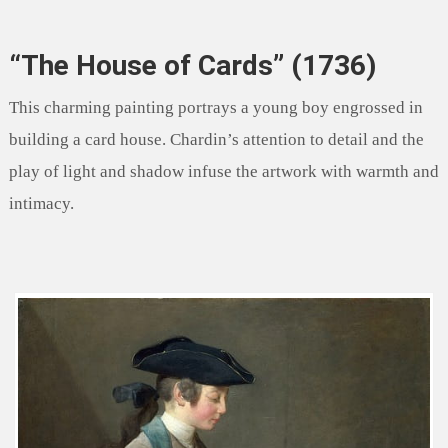
“The House of Cards” (1736)
This charming painting portrays a young boy engrossed in
building a card house. Chardin’s attention to detail and the
play of light and shadow infuse the artwork with warmth and
intimacy.