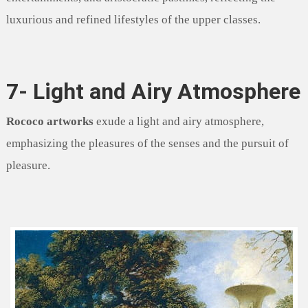
luxurious and refined lifestyles of the upper classes.
7- Light and Airy Atmosphere
Rococo artworks
exude a light and airy atmosphere,
emphasizing the pleasures of the senses and the pursuit of
pleasure.