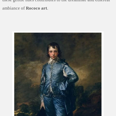
ambiance of
Rococo art
.