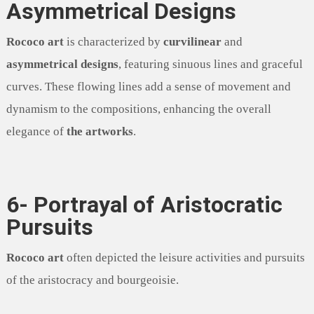
Asymmetrical Designs
Rococo art
is characterized by
curvilinear
and
asymmetrical designs
, featuring sinuous lines and graceful
curves. These flowing lines add a sense of movement and
dynamism to the compositions, enhancing the overall
elegance of
the artworks
.
6- Portrayal of Aristocratic
Pursuits
Rococo art
often depicted the leisure activities and pursuits
of the aristocracy and bourgeoisie.