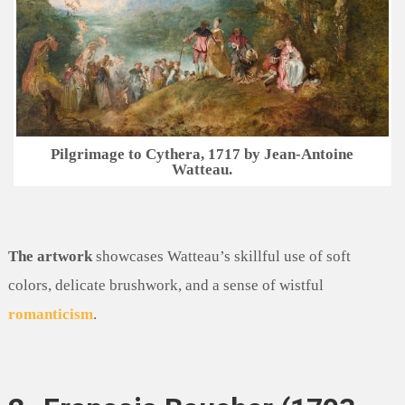
Pilgrimage to Cythera, 1717 by Jean-Antoine
Watteau.
The artwork
showcases Watteau’s skillful use of soft
colors, delicate brushwork, and a sense of wistful
romanticism
.