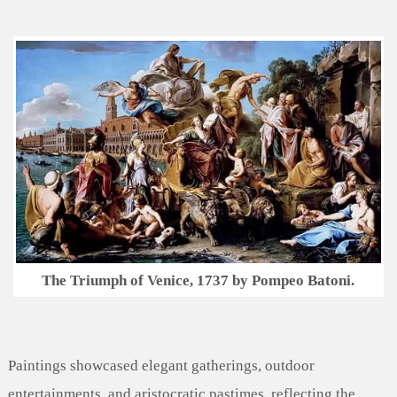
The Triumph of Venice, 1737 by Pompeo Batoni.
Paintings showcased elegant gatherings, outdoor
entertainments, and aristocratic pastimes, reflecting the