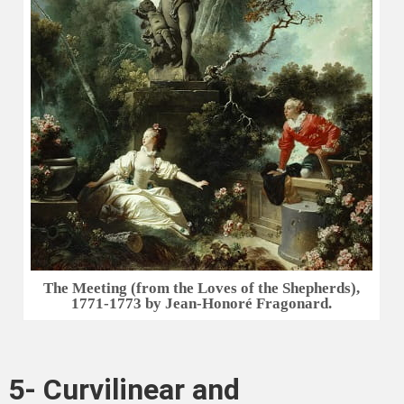
The Meeting (from the Loves of the Shepherds),
1771-1773 by Jean-Honoré Fragonard.
5- Curvilinear and