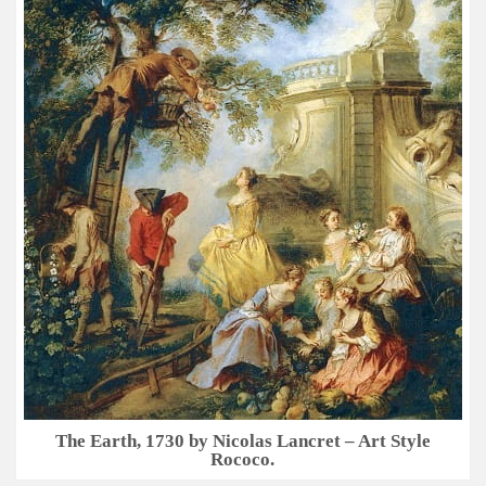
The Earth, 1730 by Nicolas Lancret – Art Style
Rococo.