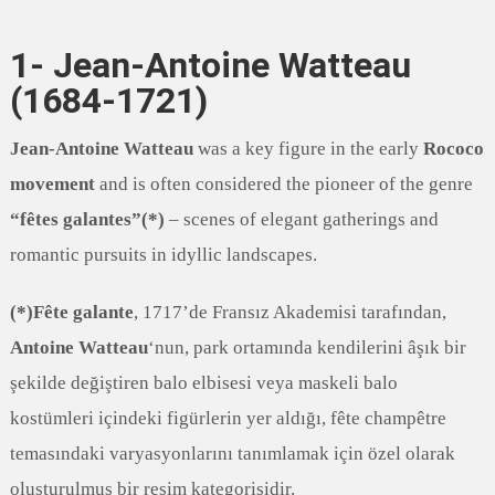
1- Jean-Antoine Watteau
(1684-1721)
Jean-Antoine Watteau
was a key figure in the early
Rococo
movement
and is often considered the pioneer of the genre
“fêtes galantes”(*)
– scenes of elegant gatherings and
romantic pursuits in idyllic landscapes.
(*)Fête galante
, 1717’de Fransız Akademisi tarafından,
Antoine Watteau
‘nun, park ortamında kendilerini âşık bir
şekilde değiştiren balo elbisesi veya maskeli balo
kostümleri içindeki figürlerin yer aldığı, fête champêtre
temasındaki varyasyonlarını tanımlamak için özel olarak
oluşturulmuş bir resim kategorisidir.