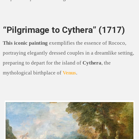
“Pilgrimage to Cythera” (1717)
This iconic painting
exemplifies the essence of Rococo,
portraying elegantly dressed couples in a dreamlike setting,
preparing to depart for the island of
Cythera
, the
mythological birthplace of
Venus
.