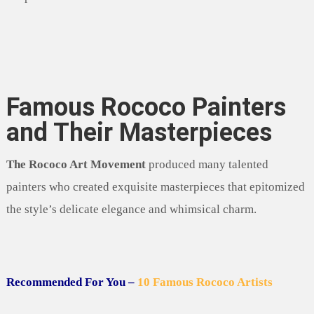
Famous Rococo Painters
and Their Masterpieces
The Rococo Art Movement
produced many talented
painters who created exquisite masterpieces that epitomized
the style’s delicate elegance and whimsical charm.
Recommended For You –
10 Famous Rococo Artists