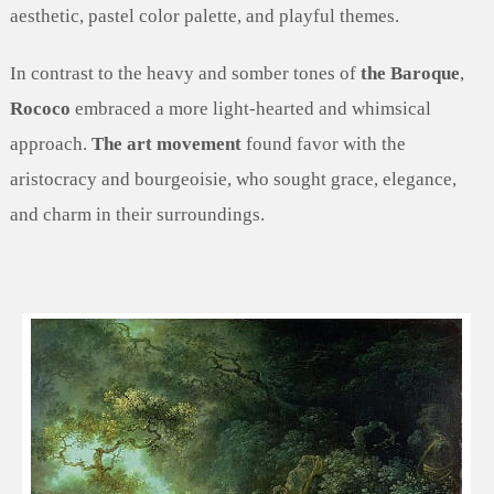
aesthetic, pastel color palette, and playful themes.
In contrast to the heavy and somber tones of
the Baroque
,
Rococo
embraced a more light-hearted and whimsical
approach.
The art movement
found favor with the
aristocracy and bourgeoisie, who sought grace, elegance,
and charm in their surroundings.