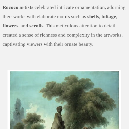
Rococo artists
celebrated intricate ornamentation, adorning
their works with elaborate motifs such as
shells
,
foliage
,
flowers
, and
scrolls
. This meticulous attention to detail
created a sense of richness and complexity in the artworks,
captivating viewers with their ornate beauty.