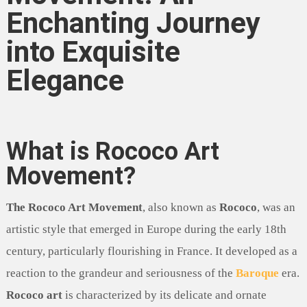
Enchanting Journey
into Exquisite
Elegance
What is Rococo Art
Movement?
The Rococo Art Movement
, also known as
Rococo
, was an
artistic style that emerged in Europe during the early 18th
century, particularly flourishing in France. It developed as a
reaction to the grandeur and seriousness of the
Baroque
era.
Rococo art
is characterized by its delicate and ornate