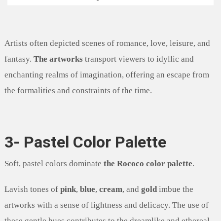
Artists often depicted scenes of romance, love, leisure, and
fantasy.
The artworks
transport viewers to idyllic and
enchanting realms of imagination, offering an escape from
the formalities and constraints of the time.
3- Pastel Color Palette
Soft, pastel colors dominate
the Rococo color palette
.
Lavish tones of
pink
,
blue
,
cream
, and
gold
imbue the
artworks with a sense of lightness and delicacy. The use of
these gentle hues contributes to the dreamlike and ethereal