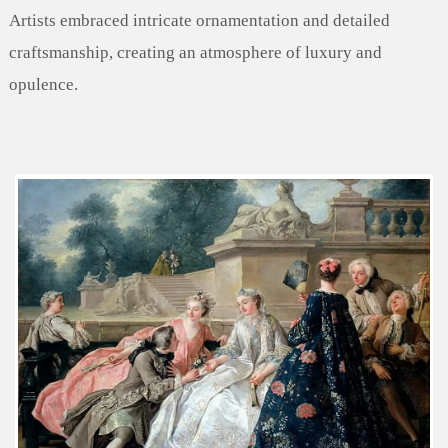
Artists embraced intricate ornamentation and detailed
craftsmanship, creating an atmosphere of luxury and
opulence.