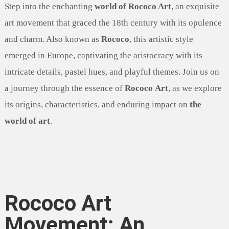
Step into the enchanting
world of Rococo Art
, an exquisite
art movement that graced the 18th century with its opulence
and charm. Also known as
Rococo
, this artistic style
emerged in Europe, captivating the aristocracy with its
intricate details, pastel hues, and playful themes. Join us on
a journey through the essence of
Rococo Art
, as we explore
its origins, characteristics, and enduring impact on
the
world of art
.
Rococo Art
Movement: An