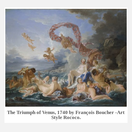
The Triumph of Venus, 1740 by François Boucher -Art
Style Rococo.