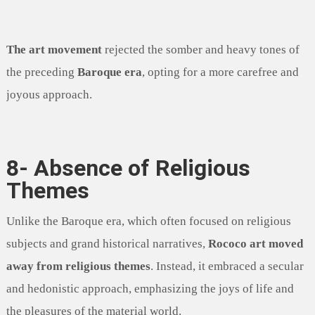
The art movement
rejected the somber and heavy tones of
the preceding
Baroque era
, opting for a more carefree and
joyous approach.
8- Absence of Religious
Themes
Unlike the Baroque era, which often focused on religious
subjects and grand historical narratives,
Rococo art moved
away from religious themes
. Instead, it embraced a secular
and hedonistic approach, emphasizing the joys of life and
the pleasures of the material world.