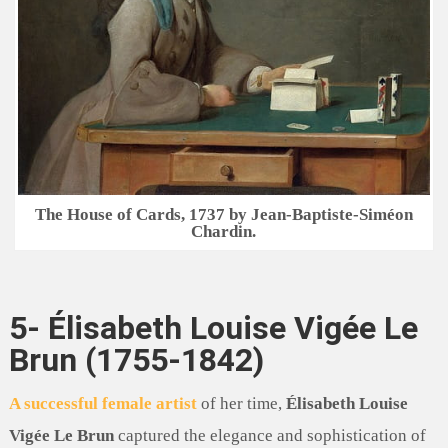
The House of Cards, 1737 by Jean-Baptiste-Siméon
Chardin.
5- Élisabeth Louise Vigée Le
Brun (1755-1842)
A successful female artist
of her time,
Élisabeth Louise
Vigée Le Brun
captured the elegance and sophistication of