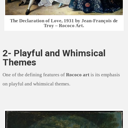
The Declaration of Love, 1931 by Jean-François de
Troy – Rococo Art.
2- Playful and Whimsical
Themes
One of the defining features of
Rococo art
is its emphasis
on playful and whimsical themes.