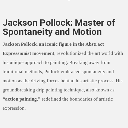
Jackson Pollock: Master of
Spontaneity and Motion
Jackson Pollock
,
an iconic figure in the Abstract
Expressionist movement
, revolutionized the art world with
his unique approach to painting. Breaking away from
traditional methods, Pollock embraced spontaneity and
motion as the driving forces behind his artistic process. His
groundbreaking drip painting technique, also known as
“action painting,”
redefined the boundaries of artistic
expression.