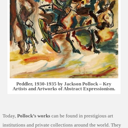
Peddler, 1930-1935 by Jackson Pollock – Key
Artists and Artworks of Abstract Expressionism.
Today,
Pollock’s works
can be found in prestigious art
institutions and private collections around the world. They