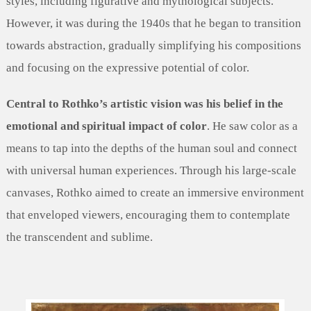
styles, including figurative and mythological subjects.
However, it was during the 1940s that he began to transition
towards abstraction, gradually simplifying his compositions
and focusing on the expressive potential of color.
Central to Rothko’s artistic vision was his belief in the
emotional and spiritual impact of color
. He saw color as a
means to tap into the depths of the human soul and connect
with universal human experiences. Through his large-scale
canvases, Rothko aimed to create an immersive environment
that enveloped viewers, encouraging them to contemplate
the transcendent and sublime.