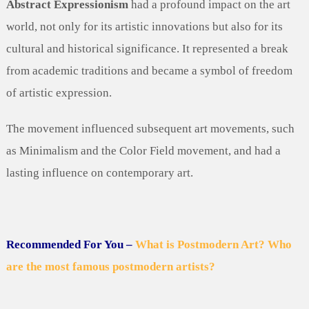
Abstract Expressionism
had a profound impact on the art
world, not only for its artistic innovations but also for its
cultural and historical significance. It represented a break
from academic traditions and became a symbol of freedom
of artistic expression.
The movement influenced subsequent art movements, such
as Minimalism and the Color Field movement, and had a
lasting influence on contemporary art.
Recommended For You –
What is Postmodern Art? Who
are the most famous postmodern artists?