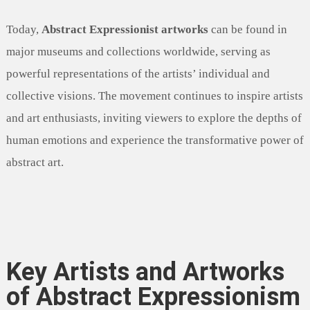
Today,
Abstract Expressionist artworks
can be found in
major museums and collections worldwide, serving as
powerful representations of the artists’ individual and
collective visions. The movement continues to inspire artists
and art enthusiasts, inviting viewers to explore the depths of
human emotions and experience the transformative power of
abstract art.
Key Artists and Artworks
of Abstract Expressionism