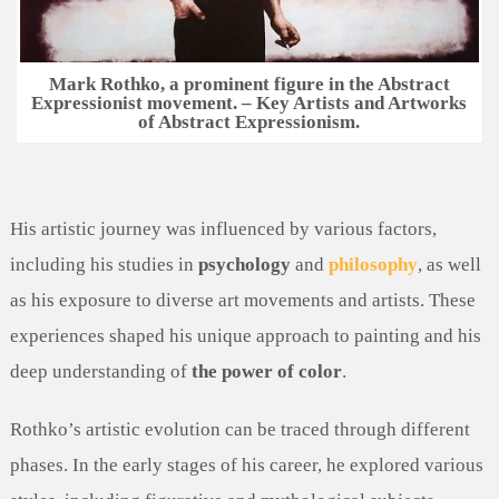
Mark Rothko, a prominent figure in the Abstract
Expressionist movement. – Key Artists and Artworks
of Abstract Expressionism.
His artistic journey was influenced by various factors,
including his studies in
psychology
and
philosophy
, as well
as his exposure to diverse art movements and artists. These
experiences shaped his unique approach to painting and his
deep understanding of
the power of color
.
Rothko’s artistic evolution can be traced through different
phases. In the early stages of his career, he explored various