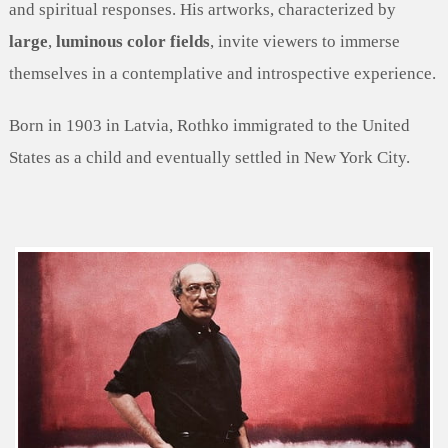
and spiritual responses. His artworks, characterized by
large
,
luminous color fields
, invite viewers to immerse
themselves in a contemplative and introspective experience.
Born in 1903 in Latvia, Rothko immigrated to the United
States as a child and eventually settled in New York City.