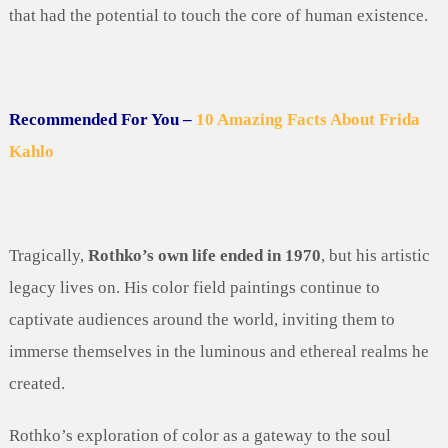
that had the potential to touch the core of human existence.
Recommended For You –
10 Amazing Facts About Frida
Kahlo
Tragically,
Rothko’s own life ended in 1970
, but his artistic
legacy lives on. His color field paintings continue to
captivate audiences around the world, inviting them to
immerse themselves in the luminous and ethereal realms he
created.
Rothko’s exploration of color as a gateway to the soul