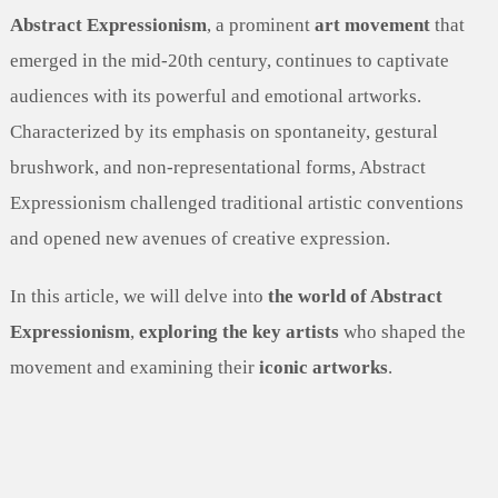
Abstract Expressionism
, a prominent
art movement
that
emerged in the mid-20th century, continues to captivate
audiences with its powerful and emotional artworks.
Characterized by its emphasis on spontaneity, gestural
brushwork, and non-representational forms, Abstract
Expressionism challenged traditional artistic conventions
and opened new avenues of creative expression.
In this article, we will delve into
the world of Abstract
Expressionism
,
exploring the key artists
who shaped the
movement and examining their
iconic artworks
.