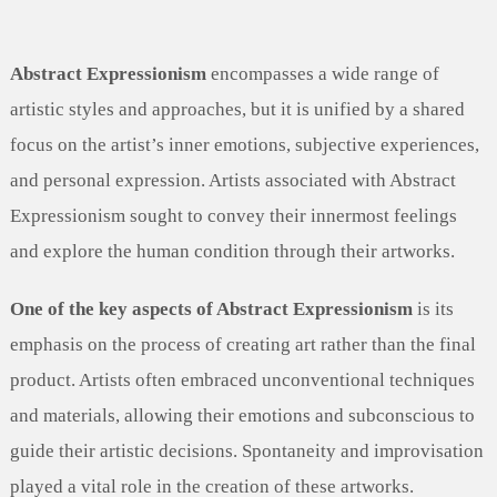
Abstract Expressionism
encompasses a wide range of
artistic styles and approaches, but it is unified by a shared
focus on the artist’s inner emotions, subjective experiences,
and personal expression. Artists associated with Abstract
Expressionism sought to convey their innermost feelings
and explore the human condition through their artworks.
One of the key aspects of Abstract Expressionism
is its
emphasis on the process of creating art rather than the final
product. Artists often embraced unconventional techniques
and materials, allowing their emotions and subconscious to
guide their artistic decisions. Spontaneity and improvisation
played a vital role in the creation of these artworks.