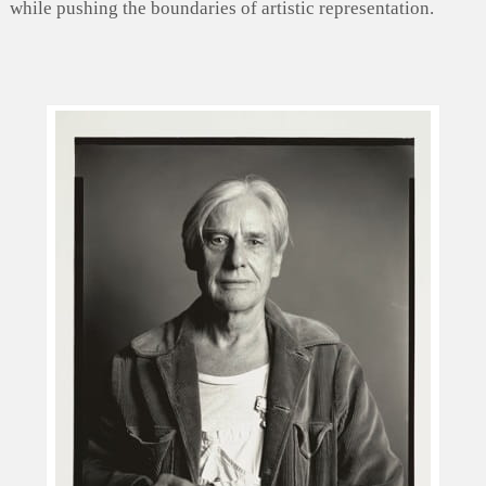
while pushing the boundaries of artistic representation.