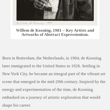
Willem de Kooning, 1981 – Key Artists and
Artworks of Abstract Expressionism.
Born in Rotterdam, the Netherlands, in 1904, de Kooning
later immigrated to the United States in 1926. Settling in
New York City, he became an integral part of the vibrant art
scene that emerged in the mid-20th century. Inspired by the
energy and experimentation of the time, de Kooning
embarked on a journey of artistic exploration that would
shape his career.