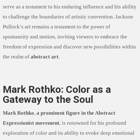
serve as a testament to his enduring influence and his ability
to challenge the boundaries of artistic convention. Jackson
Pollock’s art remains a testament to the power of
spontaneity and motion, inviting viewers to embrace the
freedom of expression and discover new possibilities within
the realm of
abstract art
.
Mark Rothko: Color as a
Gateway to the Soul
Mark Rothko
,
a prominent figure in the Abstract
Expressionist movement
, is renowned for his profound
exploration of color and its ability to evoke deep emotional