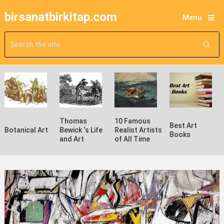
birsanatbirkitap.com
Menu
Thomas
10 Famous
Best Art
Botanical Art
Bewick ‘s Life
Realist Artists
Books
and Art
of All Time