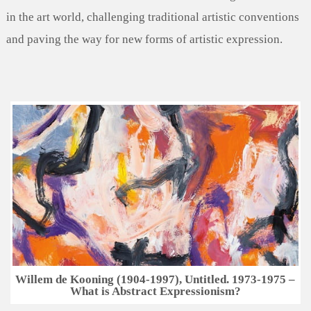
in the art world, challenging traditional artistic conventions
and paving the way for new forms of artistic expression.
Willem de Kooning (1904-1997), Untitled. 1973-1975 –
What is Abstract Expressionism?