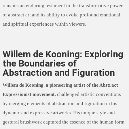
remains an enduring testament to the transformative power
of abstract art and its ability to evoke profound emotional
and spiritual experiences within viewers.
Willem de Kooning: Exploring
the Boundaries of
Abstraction and Figuration
Willem de Kooning
,
a pioneering artist of the Abstract
Expressionist movement
, challenged artistic conventions
by merging elements of abstraction and figuration in his
dynamic and expressive artworks. His unique style and
gestural brushwork captured the essence of the human form