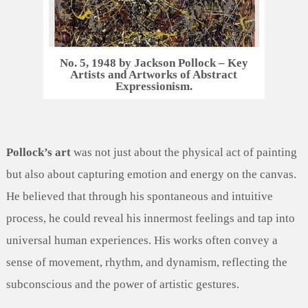
No. 5, 1948 by Jackson Pollock – Key
Artists and Artworks of Abstract
Expressionism.
Pollock’s art
was not just about the physical act of painting
but also about capturing emotion and energy on the canvas.
He believed that through his spontaneous and intuitive
process, he could reveal his innermost feelings and tap into
universal human experiences. His works often convey a
sense of movement, rhythm, and dynamism, reflecting the
subconscious and the power of artistic gestures.