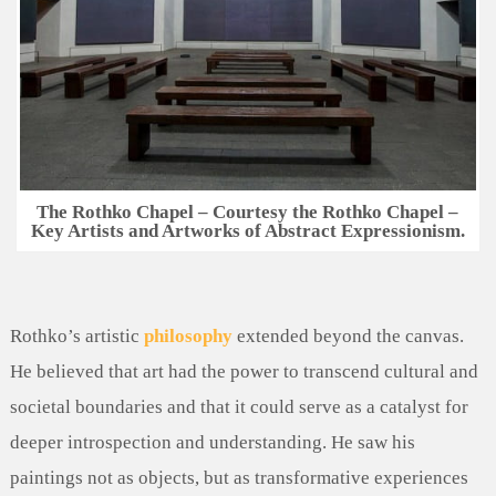
The Rothko Chapel – Courtesy the Rothko Chapel –
Key Artists and Artworks of Abstract Expressionism.
Rothko’s artistic
philosophy
extended beyond the canvas.
He believed that art had the power to transcend cultural and
societal boundaries and that it could serve as a catalyst for
deeper introspection and understanding. He saw his
paintings not as objects, but as transformative experiences