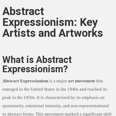
Abstract
Expressionism: Key
Artists and Artworks
What is Abstract
Expressionism?
Abstract Expressionism
is a major
art movement
that
emerged in the United States in the 1940s and reached its
peak in the 1950s. It is characterized by its emphasis on
spontaneity, emotional intensity, and non-representational
or abstract forms. This movement marked a significant shift