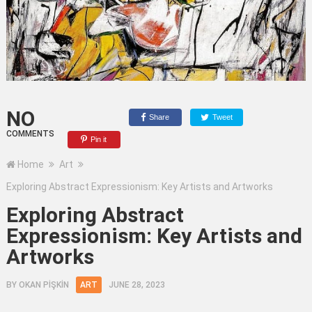
NO
Share
Tweet
COMMENTS
Pin it
Home
Art
Exploring Abstract Expressionism: Key Artists and Artworks
Exploring Abstract
Expressionism: Key Artists and
Artworks
BY
OKAN PİŞKİN
ART
JUNE 28, 2023