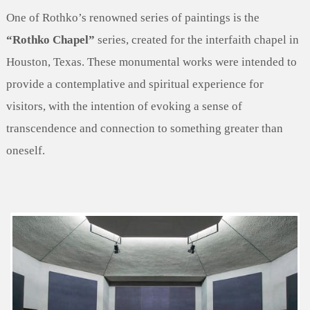
One of Rothko’s renowned series of paintings is the
“Rothko Chapel”
series, created for the interfaith chapel in
Houston, Texas. These monumental works were intended to
provide a contemplative and spiritual experience for
visitors, with the intention of evoking a sense of
transcendence and connection to something greater than
oneself.