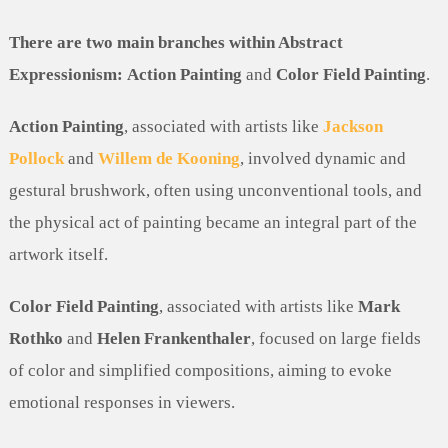
There are two main branches within Abstract
Expressionism:
Action Painting
and
Color Field Painting
.
Action Painting
, associated with artists like
Jackson
Pollock
and
Willem de Kooning
, involved dynamic and
gestural brushwork, often using unconventional tools, and
the physical act of painting became an integral part of the
artwork itself.
Color Field Painting
, associated with artists like
Mark
Rothko
and
Helen Frankenthaler
, focused on large fields
of color and simplified compositions, aiming to evoke
emotional responses in viewers.