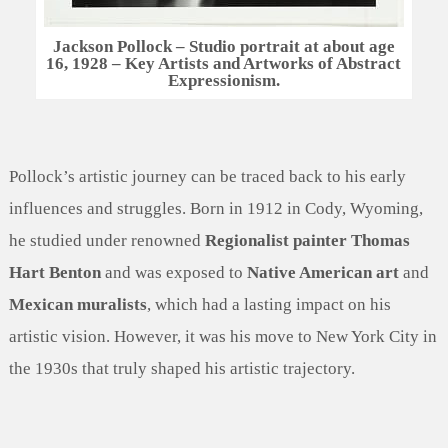
Jackson Pollock – Studio portrait at about age
16, 1928 – Key Artists and Artworks of Abstract
Expressionism.
Pollock’s artistic journey can be traced back to his early
influences and struggles. Born in 1912 in Cody, Wyoming,
he studied under renowned
Regionalist painter Thomas
Hart Benton
and was exposed to
Native American art
and
Mexican muralists
, which had a lasting impact on his
artistic vision. However, it was his move to New York City in
the 1930s that truly shaped his artistic trajectory.