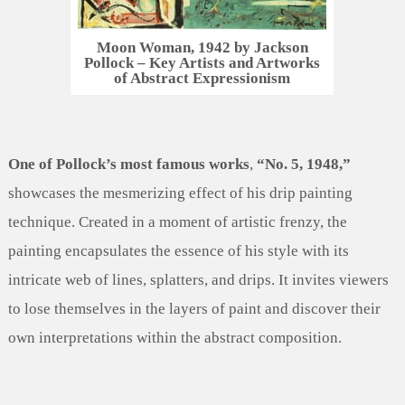
Moon Woman, 1942 by Jackson
Pollock – Key Artists and Artworks
of Abstract Expressionism
One of Pollock’s most famous works
,
“No. 5, 1948,”
showcases the mesmerizing effect of his drip painting
technique. Created in a moment of artistic frenzy, the
painting encapsulates the essence of his style with its
intricate web of lines, splatters, and drips. It invites viewers
to lose themselves in the layers of paint and discover their
own interpretations within the abstract composition.