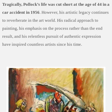
Tragically, Pollock’s life was cut short at the age of 44 in a
car accident in 1956
. However, his artistic legacy continues
to reverberate in the art world. His radical approach to
painting, his emphasis on the process rather than the end
result, and his relentless pursuit of authentic expression
have inspired countless artists since his time.