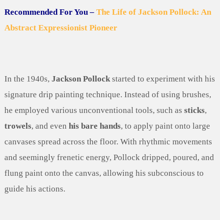
Recommended For You –
The Life of Jackson Pollock: An
Abstract Expressionist Pioneer
In the 1940s,
Jackson Pollock
started to experiment with his
signature drip painting technique. Instead of using brushes,
he employed various unconventional tools, such as
sticks
,
trowels
, and even
his bare hands
, to apply paint onto large
canvases spread across the floor. With rhythmic movements
and seemingly frenetic energy, Pollock dripped, poured, and
flung paint onto the canvas, allowing his subconscious to
guide his actions.