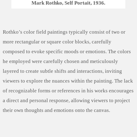
Mark Rothko, Self Portait, 1936.
Rothko’s color field paintings typically consist of two or
more rectangular or square color blocks, carefully
composed to evoke specific moods or emotions. The colors
he employed were carefully chosen and meticulously
layered to create subtle shifts and interactions, inviting
viewers to explore the nuances within the painting. The lack
of recognizable forms or references in his works encourages
a direct and personal response, allowing viewers to project
their own thoughts and emotions onto the canvas.