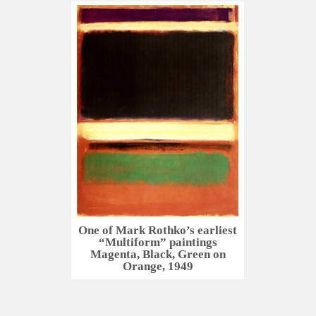
One of Mark Rothko’s earliest
“Multiform” paintings
Magenta, Black, Green on
Orange, 1949