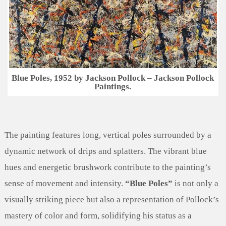
Blue Poles, 1952 by Jackson Pollock – Jackson Pollock
Paintings.
The painting features long, vertical poles surrounded by a
dynamic network of drips and splatters. The vibrant blue
hues and energetic brushwork contribute to the painting’s
sense of movement and intensity.
“Blue Poles”
is not only a
visually striking piece but also a representation of Pollock’s
mastery of color and form, solidifying his status as a