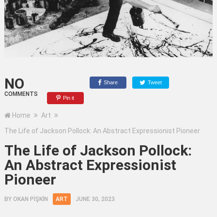
NO
Share
Tweet
COMMENTS
Pin it
Home
Art
The Life of Jackson Pollock: An Abstract Expressionist Pioneer
The Life of Jackson Pollock:
An Abstract Expressionist
Pioneer
BY
OKAN PİŞKİN
ART
JUNE 30, 2023