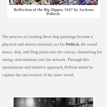
Reflection of the Big Dipper, 1947 by Jackson
Pollock.
The process of creating these drip paintings became a
physical and almost ritualistic act for
Pollock
. He would
dance, drip, and fling paint onto the canvas, channeling his
energy and emotions into the artwork. Through this
spontaneous and intuitive approach, Pollock aimed to
capture the raw essence of his inner world.