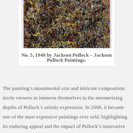
No. 5, 1948 by Jackson Pollock – Jackson
Pollock Paintings.
The painting’s monumental size and intricate composition
invite viewers to immerse themselves in the mesmerizing
depths of Pollock’s artistic expression. In 2006, it became
one of the most expensive paintings ever sold, highlighting
its enduring appeal and the impact of Pollock’s innovative