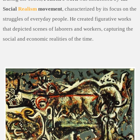
Social
Realism
movement
, characterized by its focus on the
struggles of everyday people. He created figurative works
that depicted scenes of laborers and workers, capturing the
social and economic realities of the time.