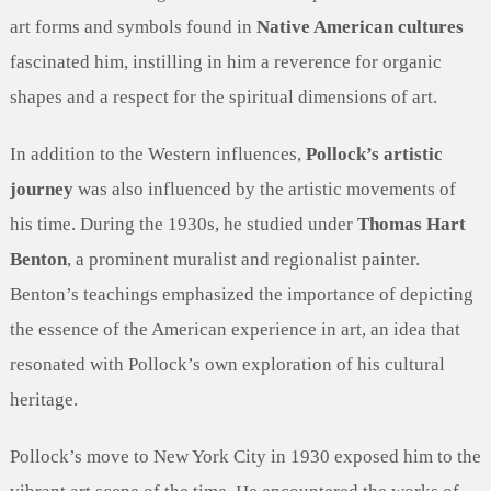
art forms and symbols found in
Native American cultures
fascinated him, instilling in him a reverence for organic
shapes and a respect for the spiritual dimensions of art.
In addition to the Western influences,
Pollock’s artistic
journey
was also influenced by the artistic movements of
his time. During the 1930s, he studied under
Thomas Hart
Benton
, a prominent muralist and regionalist painter.
Benton’s teachings emphasized the importance of depicting
the essence of the American experience in art, an idea that
resonated with Pollock’s own exploration of his cultural
heritage.
Pollock’s move to New York City in 1930 exposed him to the