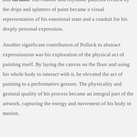
the drips and splatters of paint became a visual
representation of his emotional state and a conduit for his
deeply personal expression.
Another significant contribution of Pollock to abstract
expressionism was his exploration of the physical act of
painting itself. By laying the canvas on the floor and using
his whole body to interact with it, he elevated the act of
painting to a performative gesture. The physicality and
gestural quality of his process became an integral part of the
artwork, capturing the energy and movement of his body in
motion.