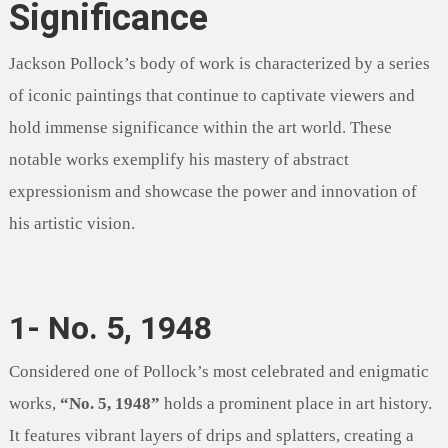
Significance
Jackson Pollock’s body of work is characterized by a series
of iconic paintings that continue to captivate viewers and
hold immense significance within the art world. These
notable works exemplify his mastery of abstract
expressionism and showcase the power and innovation of
his artistic vision.
1- No. 5, 1948
Considered one of Pollock’s most celebrated and enigmatic
works,
“No. 5, 1948”
holds a prominent place in art history.
It features vibrant layers of drips and splatters, creating a