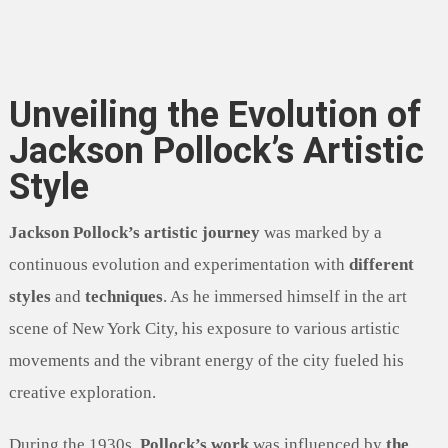
Unveiling the Evolution of
Jackson Pollock’s Artistic
Style
Jackson Pollock’s artistic journey
was marked by a
continuous evolution and experimentation with
different
styles
and
techniques
. As he immersed himself in the art
scene of New York City, his exposure to various artistic
movements and the vibrant energy of the city fueled his
creative exploration.
During the 1930s,
Pollock’s work
was influenced by
the