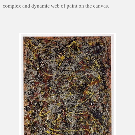
complex and dynamic web of paint on the canvas.