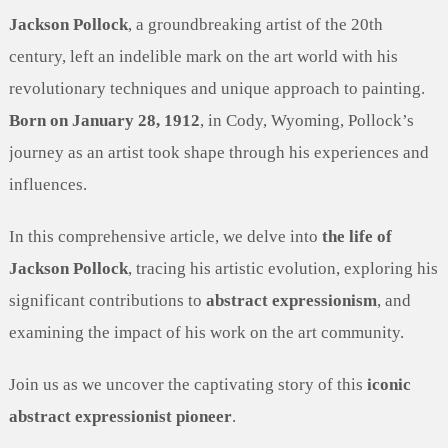
Jackson Pollock
, a groundbreaking artist of the 20th
century, left an indelible mark on the art world with his
revolutionary techniques and unique approach to painting.
Born on January 28, 1912
, in Cody, Wyoming, Pollock’s
journey as an artist took shape through his experiences and
influences.
In this comprehensive article, we delve into
the life of
Jackson Pollock
, tracing his artistic evolution, exploring his
significant contributions to
abstract expressionism
, and
examining the impact of his work on the art community.
Join us as we uncover the captivating story of this
iconic
abstract expressionist pioneer
.