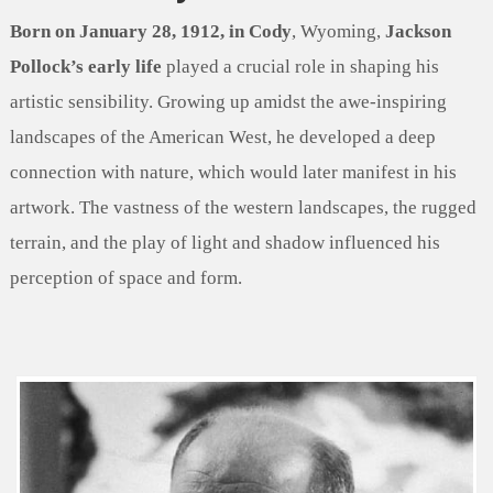
Born on January 28, 1912, in Cody
, Wyoming,
Jackson
Pollock’s early life
played a crucial role in shaping his
artistic sensibility. Growing up amidst the awe-inspiring
landscapes of the American West, he developed a deep
connection with nature, which would later manifest in his
artwork. The vastness of the western landscapes, the rugged
terrain, and the play of light and shadow influenced his
perception of space and form.