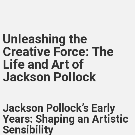
Unleashing the
Creative Force: The
Life and Art of
Jackson Pollock
Jackson Pollock’s Early
Years: Shaping an Artistic
Sensibility