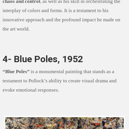
chaos and control
, as well as his skill in orchestrating the
interplay of colors and forms. It is a testament to his
innovative approach and the profound impact he made on
the art world.
4- Blue Poles, 1952
“Blue Poles”
is a monumental painting that stands as a
testament to Pollock’s ability to create visual drama and
evoke emotional responses.