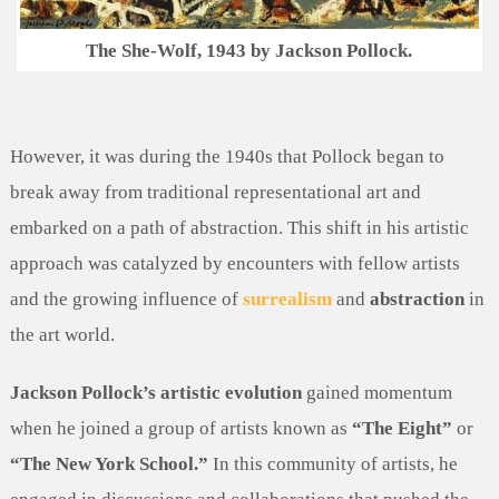
The She-Wolf, 1943 by Jackson Pollock.
However, it was during the 1940s that Pollock began to
break away from traditional representational art and
embarked on a path of abstraction. This shift in his artistic
approach was catalyzed by encounters with fellow artists
and the growing influence of
surrealism
and
abstraction
in
the art world.
Jackson Pollock’s artistic evolution
gained momentum
when he joined a group of artists known as
“The Eight”
or
“The New York School.”
In this community of artists, he