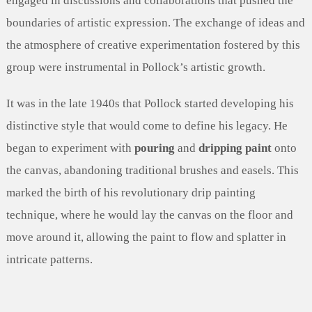
engaged in discussions and collaborations that pushed the
boundaries of artistic expression. The exchange of ideas and
the atmosphere of creative experimentation fostered by this
group were instrumental in Pollock’s artistic growth.
It was in the late 1940s that Pollock started developing his
distinctive style that would come to define his legacy. He
began to experiment with
pouring
and
dripping paint
onto
the canvas, abandoning traditional brushes and easels. This
marked the birth of his revolutionary drip painting
technique, where he would lay the canvas on the floor and
move around it, allowing the paint to flow and splatter in
intricate patterns.