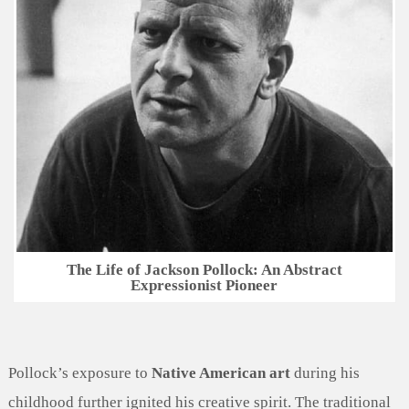
The Life of Jackson Pollock: An Abstract
Expressionist Pioneer
Pollock’s exposure to
Native American art
during his
childhood further ignited his creative spirit. The traditional