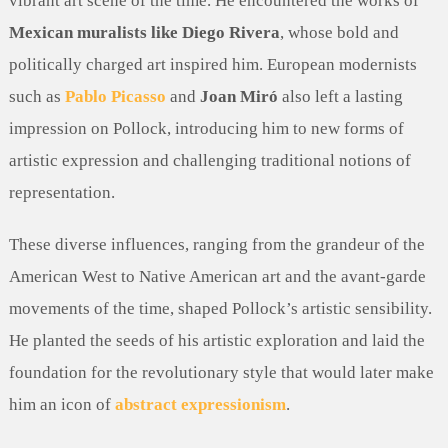
vibrant art scene of the time. He encountered the works of
Mexican muralists like Diego Rivera
, whose bold and
politically charged art inspired him. European modernists
such as
Pablo Picasso
and
Joan Miró
also left a lasting
impression on Pollock, introducing him to new forms of
artistic expression and challenging traditional notions of
representation.
These diverse influences, ranging from the grandeur of the
American West to Native American art and the avant-garde
movements of the time, shaped Pollock’s artistic sensibility.
He planted the seeds of his artistic exploration and laid the
foundation for the revolutionary style that would later make
him an icon of
abstract expressionism
.