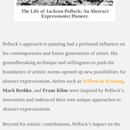
The Life of Jackson Pollock: An Abstract
Expressionist Pioneer.
Pollock’s approach to painting had a profound influence on
his contemporaries and future generations of artists. His
groundbreaking technique and willingness to push the
boundaries of artistic norms opened up new possibilities for
abstract expressionism. Artists such as
Willem de Kooning
,
Mark Rothko
, and
Franz Kline
were inspired by Pollock’s
innovation and embraced their own unique approaches to
abstract expressionism.
Beyond his artistic contributions, Pollock’s impact on the