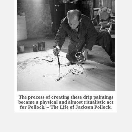
The process of creating these drip paintings
became a physical and almost ritualistic act
for Pollock. – The Life of Jackson Pollock.