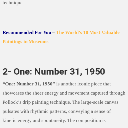
technique.
Recommended For You
–
The World’s 10 Most Valuable
Paintings in Museums
2- One: Number 31, 1950
“One: Number 31, 1950”
is another iconic piece that
showcases the sheer energy and movement captured through
Pollock’s drip painting technique. The large-scale canvas
pulsates with rhythmic patterns, conveying a sense of
kinetic energy and spontaneity. The composition is