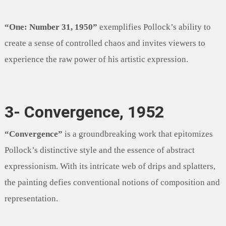
“One: Number 31, 1950”
exemplifies Pollock’s ability to
create a sense of controlled chaos and invites viewers to
experience the raw power of his artistic expression.
3- Convergence, 1952
“Convergence”
is a groundbreaking work that epitomizes
Pollock’s distinctive style and the essence of abstract
expressionism. With its intricate web of drips and splatters,
the painting defies conventional notions of composition and
representation.