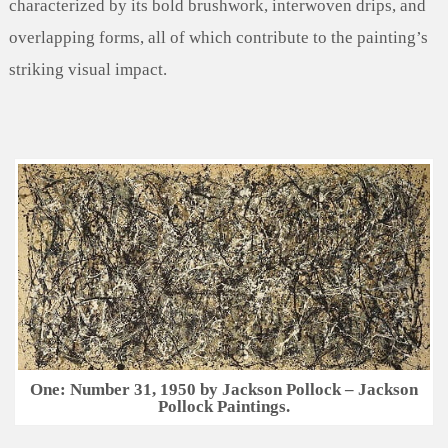
characterized by its bold brushwork, interwoven drips, and
overlapping forms, all of which contribute to the painting’s
striking visual impact.
One: Number 31, 1950 by Jackson Pollock – Jackson
Pollock Paintings.