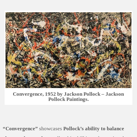
Convergence, 1952 by Jackson Pollock – Jackson
Pollock Paintings.
“Convergence”
showcases
Pollock’s ability to balance