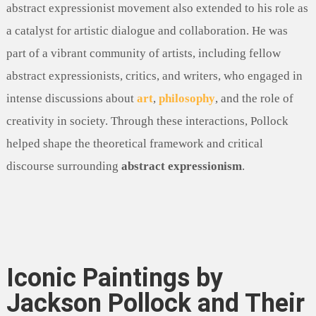
abstract expressionist movement also extended to his role as
a catalyst for artistic dialogue and collaboration. He was
part of a vibrant community of artists, including fellow
abstract expressionists, critics, and writers, who engaged in
intense discussions about
art
,
philosophy
, and the role of
creativity in society. Through these interactions, Pollock
helped shape the theoretical framework and critical
discourse surrounding
abstract expressionism
.
Iconic Paintings by
Jackson Pollock and Their