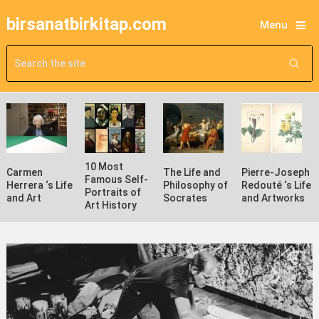
birsanatbirkitap.com
Menu
10 Most
Carmen
The Life and
Pierre-Joseph
Famous Self-
Herrera ‘s Life
Philosophy of
Redouté ‘s Life
Portraits of
and Art
Socrates
and Artworks
Art History