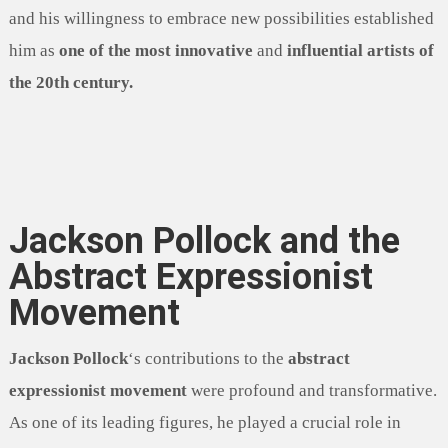
and his willingness to embrace new possibilities established
him as
one of the most innovative
and
influential artists of
the 20th century.
Jackson Pollock and the
Abstract Expressionist
Movement
Jackson Pollock
‘s contributions to the
abstract
expressionist movement
were profound and transformative.
As one of its leading figures, he played a crucial role in