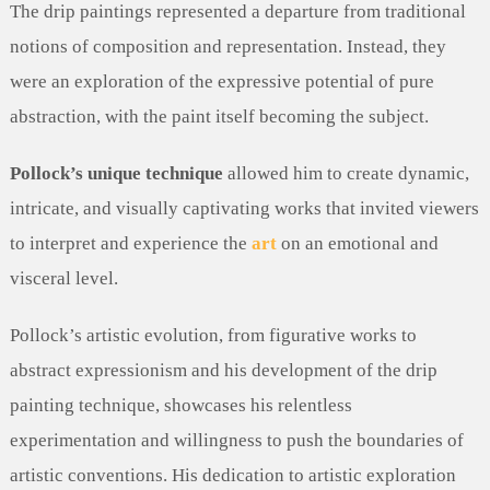
The drip paintings represented a departure from traditional
notions of composition and representation. Instead, they
were an exploration of the expressive potential of pure
abstraction, with the paint itself becoming the subject.
Pollock’s unique technique
allowed him to create dynamic,
intricate, and visually captivating works that invited viewers
to interpret and experience the
art
on an emotional and
visceral level.
Pollock’s artistic evolution, from figurative works to
abstract expressionism and his development of the drip
painting technique, showcases his relentless
experimentation and willingness to push the boundaries of
artistic conventions. His dedication to artistic exploration