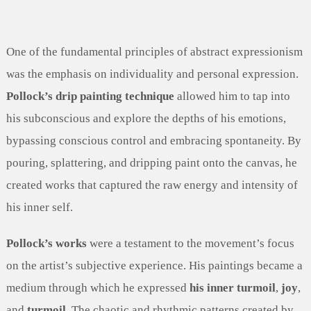
One of the fundamental principles of abstract expressionism
was the emphasis on individuality and personal expression.
Pollock’s drip painting technique
allowed him to tap into
his subconscious and explore the depths of his emotions,
bypassing conscious control and embracing spontaneity. By
pouring, splattering, and dripping paint onto the canvas, he
created works that captured the raw energy and intensity of
his inner self.
Pollock’s works
were a testament to the movement’s focus
on the artist’s subjective experience. His paintings became a
medium through which he expressed
his inner turmoil
,
joy
,
and
turmoil
. The chaotic and rhythmic patterns created by