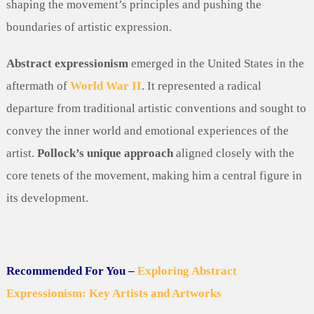
shaping the movement’s principles and pushing the
boundaries of artistic expression.
Abstract expressionism
emerged in the United States in the
aftermath of
World War II
. It represented a radical
departure from traditional artistic conventions and sought to
convey the inner world and emotional experiences of the
artist.
Pollock’s unique approach
aligned closely with the
core tenets of the movement, making him a central figure in
its development.
Recommended For You –
Exploring Abstract
Expressionism: Key Artists and Artworks