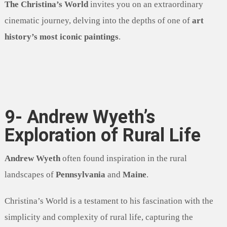
The Christina’s World
invites you on an extraordinary
cinematic journey, delving into the depths of one of
art
history’s most iconic paintings
.
9- Andrew Wyeth’s
Exploration of Rural Life
Andrew Wyeth
often found inspiration in the rural
landscapes of
Pennsylvania
and
Maine
.
Christina’s World is a testament to his fascination with the
simplicity and complexity of rural life, capturing the