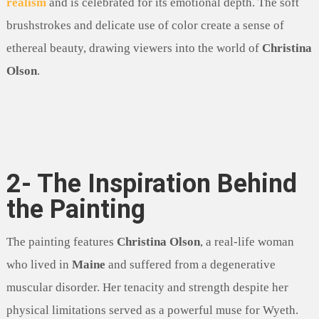
realism
and is celebrated for its emotional depth. The soft
brushstrokes and delicate use of color create a sense of
ethereal beauty, drawing viewers into the world of
Christina
Olson
.
2- The Inspiration Behind
the Painting
The painting features
Christina Olson
, a real-life woman
who lived in
Maine
and suffered from a degenerative
muscular disorder. Her tenacity and strength despite her
physical limitations served as a powerful muse for Wyeth.