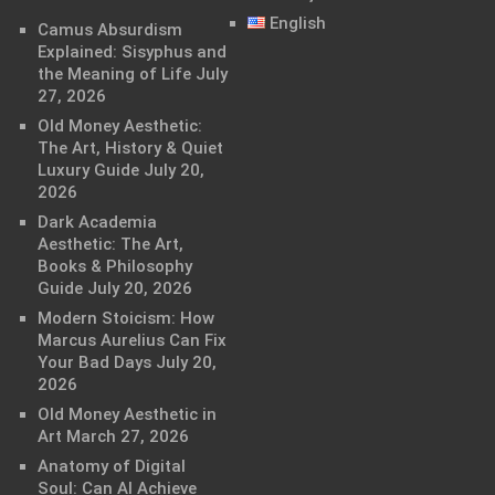
English
Camus Absurdism
Explained: Sisyphus and
the Meaning of Life
July
27, 2026
Old Money Aesthetic:
The Art, History & Quiet
Luxury Guide
July 20,
2026
Dark Academia
Aesthetic: The Art,
Books & Philosophy
Guide
July 20, 2026
Modern Stoicism: How
Marcus Aurelius Can Fix
Your Bad Days
July 20,
2026
Old Money Aesthetic in
Art
March 27, 2026
Anatomy of Digital
Soul: Can AI Achieve