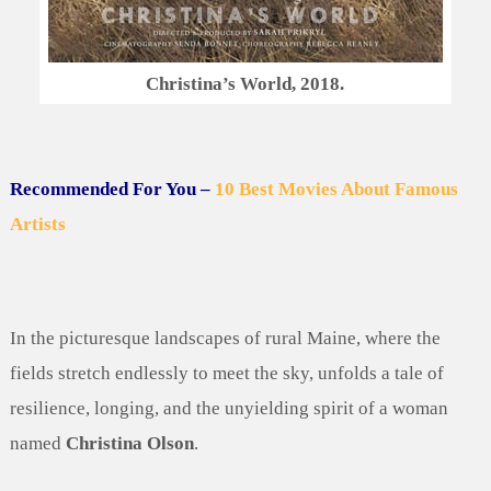
Christina’s World, 2018.
Recommended For You –
10 Best Movies About Famous
Artists
In the picturesque landscapes of rural Maine, where the
fields stretch endlessly to meet the sky, unfolds a tale of
resilience, longing, and the unyielding spirit of a woman
named
Christina Olson
.