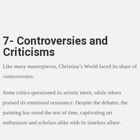
7- Controversies and
Criticisms
Like many masterpieces, Christina’s World faced its share of
controversies.
Some critics questioned its artistic merit, while others
praised its emotional resonance. Despite the debates, the
painting has stood the test of time, captivating art
enthusiasts and scholars alike with its timeless allure.