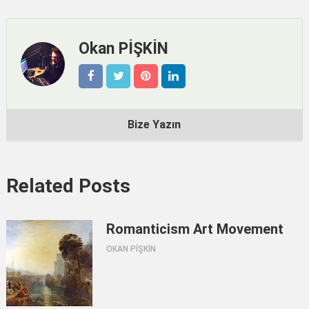
Okan PİŞKİN
Bize Yazın
Related Posts
Romanticism Art Movement
OKAN PİŞKİN