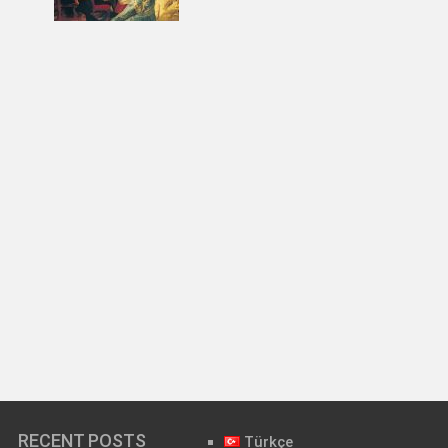
RECENT POSTS
Türkçe