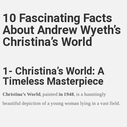
10 Fascinating Facts
About Andrew Wyeth’s
Christina’s World
1- Christina’s World: A
Timeless Masterpiece
Christina’s World
, painted
in 1948
, is a hauntingly
beautiful depiction of a young woman lying in a vast field.