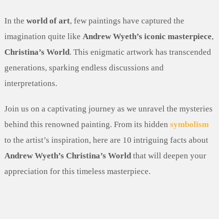
In the
world of art
, few paintings have captured the
imagination quite like
Andrew Wyeth’s iconic masterpiece
,
Christina’s World
. This enigmatic artwork has transcended
generations, sparking endless discussions and
interpretations.
Join us on a captivating journey as we unravel the mysteries
behind this renowned painting. From its hidden
symbolism
to the artist’s inspiration, here are 10 intriguing facts about
Andrew Wyeth’s Christina’s World
that will deepen your
appreciation for this timeless masterpiece.