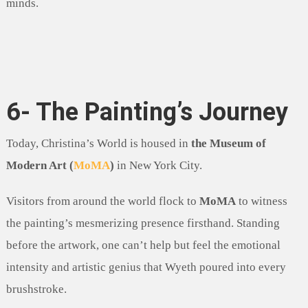
minds.
6- The Painting’s Journey
Today, Christina’s World is housed in
the Museum of
Modern Art (
MoMA
)
in New York City.
Visitors from around the world flock to
MoMA
to witness
the painting’s mesmerizing presence firsthand. Standing
before the artwork, one can’t help but feel the emotional
intensity and artistic genius that Wyeth poured into every
brushstroke.