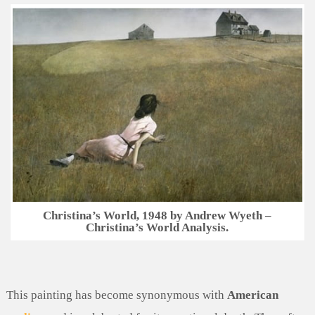
Christina’s World, 1948 by Andrew Wyeth –
Christina’s World Analysis.
This painting has become synonymous with
American