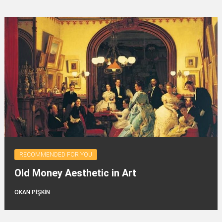
RECOMMENDED FOR YOU
Old Money Aesthetic in Art
OKAN PİŞKİN