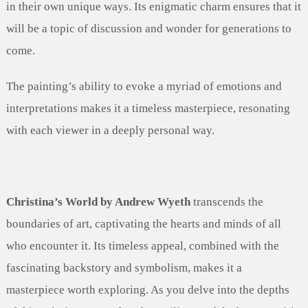
in their own unique ways. Its enigmatic charm ensures that it
will be a topic of discussion and wonder for generations to
come.
The painting’s ability to evoke a myriad of emotions and
interpretations makes it a timeless masterpiece, resonating
with each viewer in a deeply personal way.
Christina’s World by Andrew Wyeth
transcends the
boundaries of art, captivating the hearts and minds of all
who encounter it. Its timeless appeal, combined with the
fascinating backstory and symbolism, makes it a
masterpiece worth exploring. As you delve into the depths