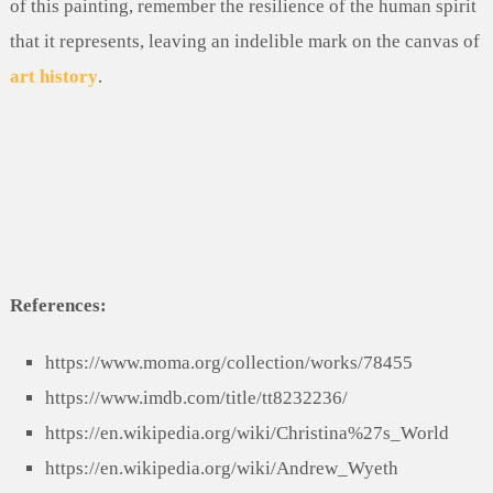
of this painting, remember the resilience of the human spirit
that it represents, leaving an indelible mark on the canvas of
art history
.
References:
https://www.moma.org/collection/works/78455
https://www.imdb.com/title/tt8232236/
https://en.wikipedia.org/wiki/Christina%27s_World
https://en.wikipedia.org/wiki/Andrew_Wyeth