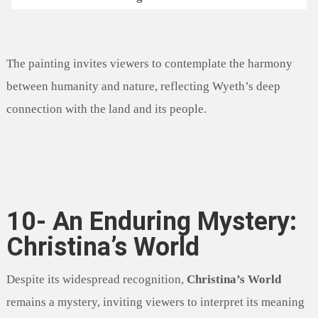
The painting invites viewers to contemplate the harmony
between humanity and nature, reflecting Wyeth’s deep
connection with the land and its people.
10- An Enduring Mystery:
Christina’s World
Despite its widespread recognition,
Christina’s World
remains a mystery, inviting viewers to interpret its meaning