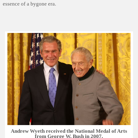
essence of a bygone era.
Andrew Wyeth received the National Medal of Arts
from George W. Bush in 2007.