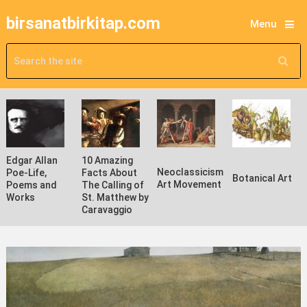
birsanatbirkitap.com
Menu
Edgar Allan
10 Amazing
Neoclassicism
Poe-Life,
Facts About
Botanical Art
Art Movement
Poems and
The Calling of
Works
St. Matthew by
Caravaggio