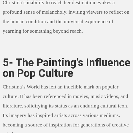
Christina’s inability to reach her destination evokes a
profound sense of melancholy, inviting viewers to reflect on
the human condition and the universal experience of
yearning for something beyond reach.
5- The Painting’s Influence
on Pop Culture
Christina’s World has left an indelible mark on popular
culture. It has been referenced in movies, music videos, and
literature, solidifying its status as an enduring cultural icon.
Its imagery has inspired artists across various mediums,
becoming a source of inspiration for generations of creative