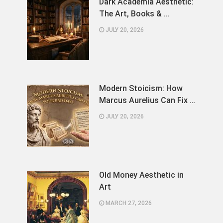
Dark Academia Aesthetic:
The Art, Books & …
JULY 20, 2026
Modern Stoicism: How
Marcus Aurelius Can Fix …
JULY 20, 2026
Old Money Aesthetic in
Art
MARCH 27, 2026