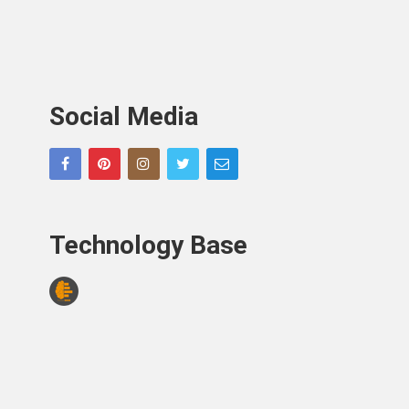
Social Media
Technology Base