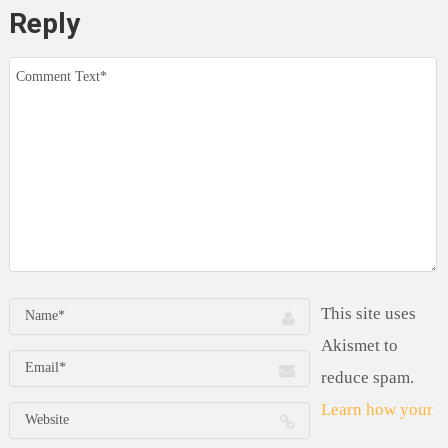
Reply
This site uses
Akismet to
reduce spam.
Learn how your