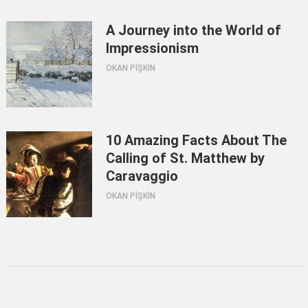
A Journey into the World of
Impressionism
OKAN PİŞKİN
10 Amazing Facts About The
Calling of St. Matthew by
Caravaggio
OKAN PİŞKİN