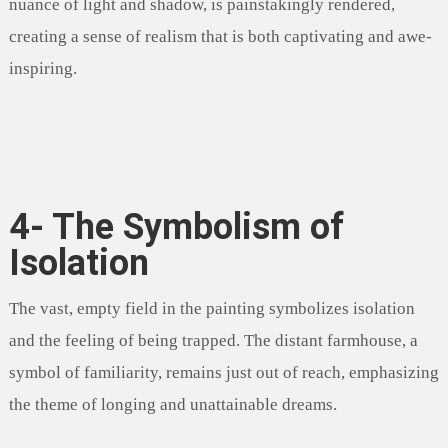
nuance of light and shadow, is painstakingly rendered,
creating a sense of realism that is both captivating and awe-
inspiring.
4- The Symbolism of
Isolation
The vast, empty field in the painting symbolizes isolation
and the feeling of being trapped. The distant farmhouse, a
symbol of familiarity, remains just out of reach, emphasizing
the theme of longing and unattainable dreams.