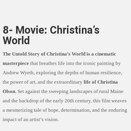
8- Movie: Christina’s
World
The Untold Story of Christina’s World is a cinematic
masterpiece
that breathes life into the iconic painting by
Andrew Wyeth, exploring the depths of human resilience,
the power of art, and the extraordinary
life of Christina
Olson
. Set against the sweeping landscapes of rural Maine
and the backdrop of the early 20th century, this film weaves
a mesmerizing tale of hope, determination, and the enduring
impact of an artist’s vision.