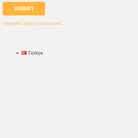
comment data is processed.
Türkçe