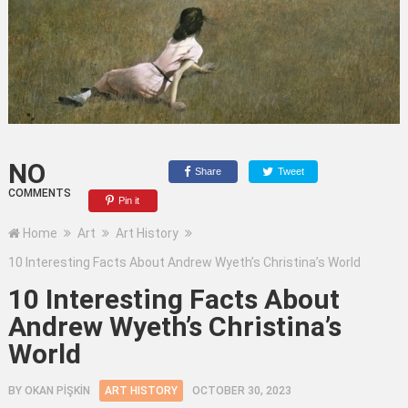
NO
Share
Tweet
COMMENTS
Pin it
Home
Art
Art History
10 Interesting Facts About Andrew Wyeth’s Christina’s World
10 Interesting Facts About
Andrew Wyeth’s Christina’s
World
BY
OKAN PİŞKİN
ART HISTORY
OCTOBER 30, 2023