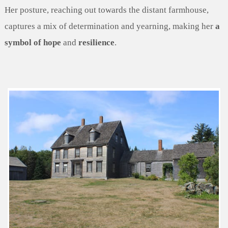
Her posture, reaching out towards the distant farmhouse,
captures a mix of determination and yearning, making her
a
symbol of hope
and
resilience
.