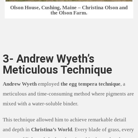
Olson House, Cushing, Maine – Christina Olson and
the Olson Farm.
3- Andrew Wyeth’s
Meticulous Technique
Andrew Wyeth
employed
the egg tempera technique
, a
meticulous and time-consuming method where pigments are
mixed with a water-soluble binder.
This technique allowed him to achieve remarkable detail
and depth in
Christina’s World
. Every blade of grass, every