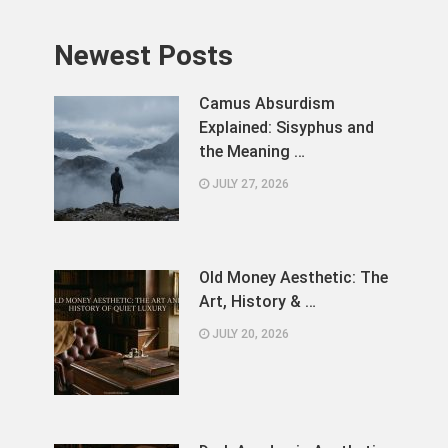
Newest Posts
Camus Absurdism
Explained: Sisyphus and
the Meaning …
JULY 27, 2026
Old Money Aesthetic: The
Art, History & …
JULY 20, 2026