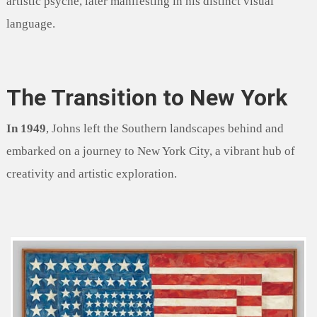
artistic psyche, later manifesting in his distinct visual
language.
The Transition to New York
In 1949
, Johns left the Southern landscapes behind and
embarked on a journey to New York City, a vibrant hub of
creativity and artistic exploration.