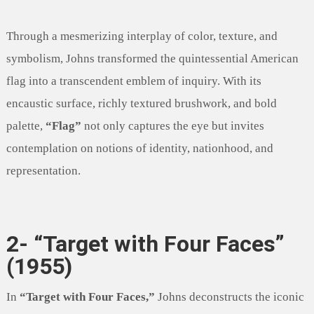
Through a mesmerizing interplay of color, texture, and
symbolism, Johns transformed the quintessential American
flag into a transcendent emblem of inquiry. With its
encaustic surface, richly textured brushwork, and bold
palette,
“Flag”
not only captures the eye but invites
contemplation on notions of identity, nationhood, and
representation.
2- “Target with Four Faces”
(1955)
In
“Target with Four Faces,”
Johns deconstructs the iconic