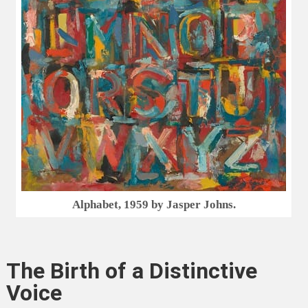
Alphabet, 1959 by Jasper Johns.
The Birth of a Distinctive
Voice