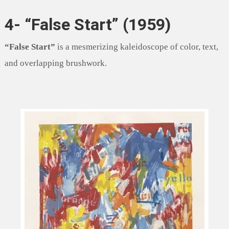
4- “False Start” (1959)
“False Start”
is a mesmerizing kaleidoscope of color, text,
and overlapping brushwork.