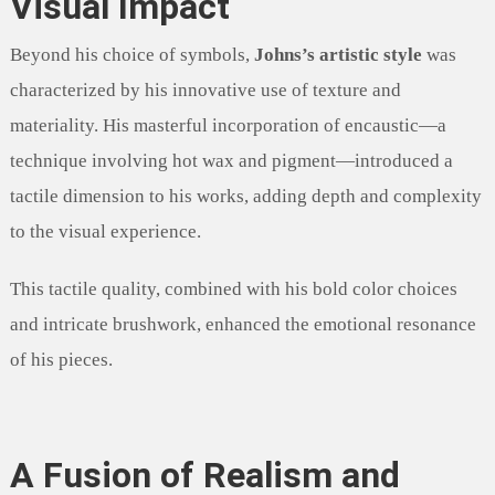
Visual Impact
Beyond his choice of symbols,
Johns’s artistic style
was
characterized by his innovative use of texture and
materiality. His masterful incorporation of encaustic—a
technique involving hot wax and pigment—introduced a
tactile dimension to his works, adding depth and complexity
to the visual experience.
This tactile quality, combined with his bold color choices
and intricate brushwork, enhanced the emotional resonance
of his pieces.
A Fusion of Realism and