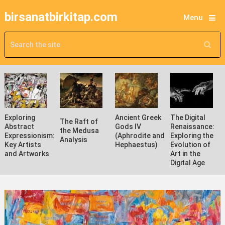
birsanatbirkitap.com
Menu
Exploring
Ancient Greek
The Digital
The Raft of
Abstract
Gods IV
Renaissance:
the Medusa
Expressionism:
(Aphrodite and
Exploring the
Analysis
Key Artists
Hephaestus)
Evolution of
and Artworks
Art in the
Digital Age