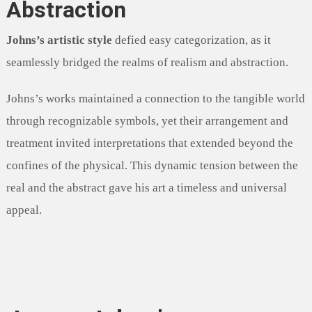
Abstraction
Johns’s artistic style
defied easy categorization, as it
seamlessly bridged the realms of realism and abstraction.
Johns’s works maintained a connection to the tangible world
through recognizable symbols, yet their arrangement and
treatment invited interpretations that extended beyond the
confines of the physical. This dynamic tension between the
real and the abstract gave his art a timeless and universal
appeal.