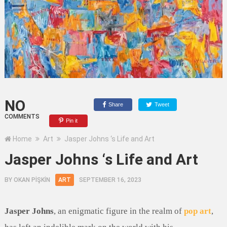
NO
Share
Tweet
COMMENTS
Pin it
Home
Art
Jasper Johns ‘s Life and Art
Jasper Johns ‘s Life and Art
BY
OKAN PİŞKİN
ART
SEPTEMBER 16, 2023
Jasper Johns
, an enigmatic figure in the realm of
pop art
,