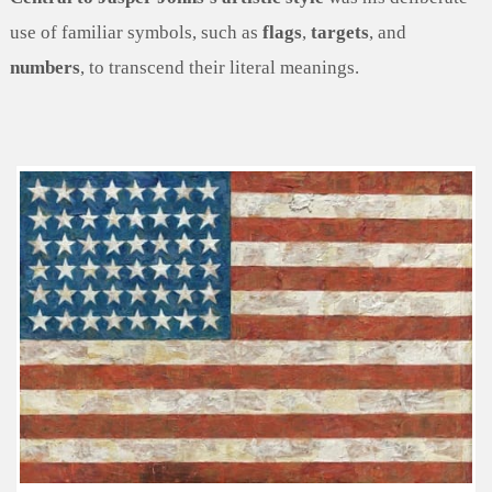
use of familiar symbols, such as
flags
,
targets
, and
numbers
, to transcend their literal meanings.