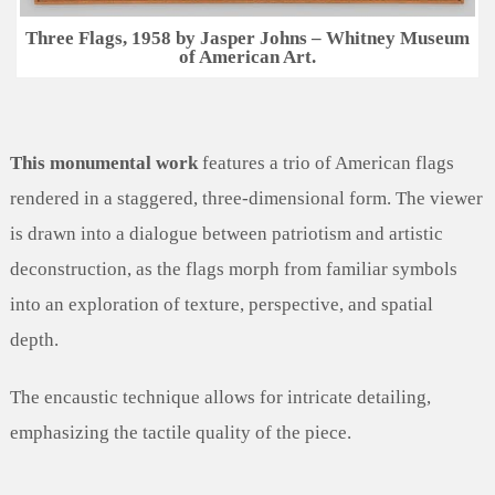
Three Flags, 1958 by Jasper Johns – Whitney Museum
of American Art.
This monumental work
features a trio of American flags
rendered in a staggered, three-dimensional form. The viewer
is drawn into a dialogue between patriotism and artistic
deconstruction, as the flags morph from familiar symbols
into an exploration of texture, perspective, and spatial
depth.
The encaustic technique allows for intricate detailing,
emphasizing the tactile quality of the piece.