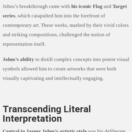
Johns’s breakthrough came with
his iconic Flag
and
Target
series
, which catapulted him into the forefront of
contemporary art. These works, marked by their vivid colors
and striking compositions, challenged the notion of
representation itself.
Johns’s ability
to distill complex concepts into potent visual
symbols allowed him to create artworks that were both
visually captivating and intellectually engaging.
Transcending Literal
Interpretation
Central to Jasper Johns’s artistic style
was his deliberate