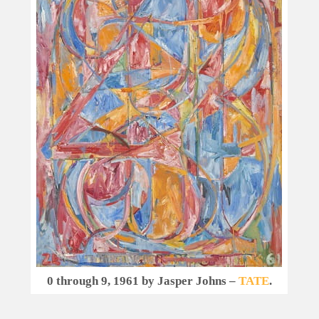
0 through 9, 1961 by Jasper Johns –
TATE
.