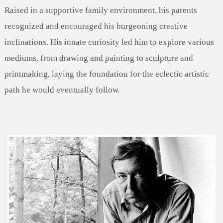
Raised in a supportive family environment, his parents
recognized and encouraged his burgeoning creative
inclinations. His innate curiosity led him to explore various
mediums, from drawing and painting to sculpture and
printmaking, laying the foundation for the eclectic artistic
path he would eventually follow.