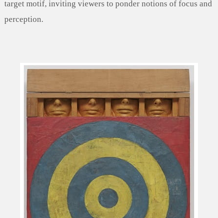
target motif, inviting viewers to ponder notions of focus and
perception.