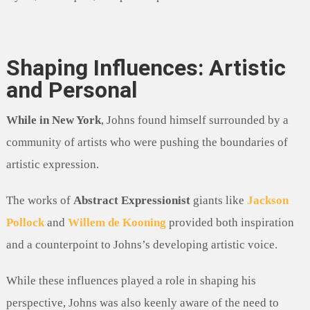
Shaping Influences: Artistic
and Personal
While in New York
, Johns found himself surrounded by a
community of artists who were pushing the boundaries of
artistic expression.
The works of
Abstract Expressionist
giants like
Jackson
Pollock
and
Willem de Kooning
provided both inspiration
and a counterpoint to Johns’s developing artistic voice.
While these influences played a role in shaping his
perspective, Johns was also keenly aware of the need to