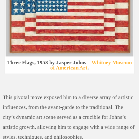
Three Flags, 1958 by Jasper Johns –
Whitney Museum
of American Art
.
This pivotal move exposed him to a diverse array of artistic
influences, from the avant-garde to the traditional. The
city’s dynamic art scene served as a crucible for Johns’s
artistic growth, allowing him to engage with a wide range of
styles, techniques, and philosophies.