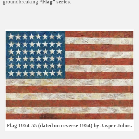
groundbreaking
“Flag” series
.
Flag 1954-55 (dated on reverse 1954) by Jasper Johns.