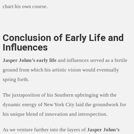
chart his own course.
Conclusion of Early Life and
Influences
Jasper Johns’s early life
and influences served as a fertile
ground from which his artistic vision would eventually
spring forth.
The juxtaposition of his Southern upbringing with the
dynamic energy of New York City laid the groundwork for
his unique blend of innovation and introspection.
As we venture further into the layers of
Jasper Johns’s