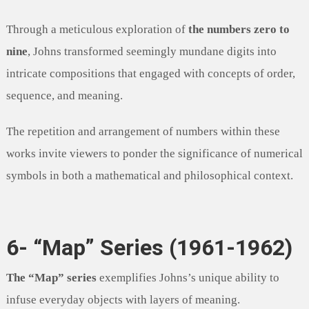
Through a meticulous exploration of
the numbers zero to
nine
, Johns transformed seemingly mundane digits into
intricate compositions that engaged with concepts of order,
sequence, and meaning.
The repetition and arrangement of numbers within these
works invite viewers to ponder the significance of numerical
symbols in both a mathematical and philosophical context.
6- “Map” Series (1961-1962)
The “Map” series
exemplifies Johns’s unique ability to
infuse everyday objects with layers of meaning.