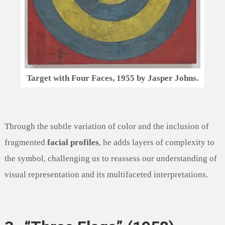
Target with Four Faces, 1955 by Jasper Johns.
Through the subtle variation of color and the inclusion of
fragmented
facial profiles
, he adds layers of complexity to
the symbol, challenging us to reassess our understanding of
visual representation and its multifaceted interpretations.