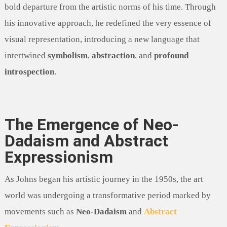
bold departure from the artistic norms of his time. Through
his innovative approach, he redefined the very essence of
visual representation, introducing a new language that
intertwined
symbolism
,
abstraction
, and
profound
introspection
.
The Emergence of Neo-
Dadaism and Abstract
Expressionism
As Johns began his artistic journey in the 1950s, the art
world was undergoing a transformative period marked by
movements such as
Neo-Dadaism
and
Abstract