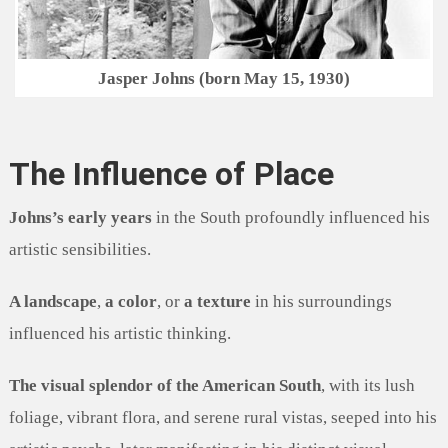
Jasper Johns (born May 15, 1930)
The Influence of Place
Johns’s early years
in the South profoundly influenced his
artistic sensibilities.
A landscape
,
a color
, or
a texture
in his surroundings
influenced his artistic thinking.
The visual splendor of the American South
, with its lush
foliage, vibrant flora, and serene rural vistas, seeped into his