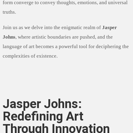
form converge to convey thoughts, emotions, and universal
truths.
Join us as we delve into the enigmatic realm of
Jasper
Johns
, where artistic boundaries are pushed, and the
language of art becomes a powerful tool for deciphering the
complexities of existence.
Jasper Johns:
Redefining Art
Through Innovation