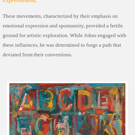
Expressionism
.
These movements, characterized by their emphasis on
emotional expression and spontaneity, provided a fertile
ground for artistic exploration. While Johns engaged with
these influences, he was determined to forge a path that
deviated from their conventions.