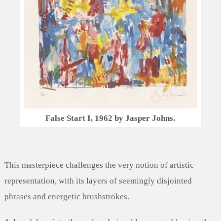
False Start I, 1962 by Jasper Johns.
This masterpiece challenges the very notion of artistic
representation, with its layers of seemingly disjointed
phrases and energetic brushstrokes.