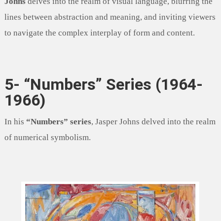
Johns
delves into the realm of visual language, blurring the
lines between abstraction and meaning, and inviting viewers
to navigate the complex interplay of form and content.
5- “Numbers” Series (1964-
1966)
In his
“Numbers” series
, Jasper Johns delved into the realm
of numerical symbolism.