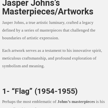
Jasper Johns’s
Masterpieces/Artworks
Jasper Johns, a true artistic luminary, crafted a legacy
defined by a series of masterpieces that challenged the
boundaries of artistic expression.
Each artwork serves as a testament to his innovative spirit,
meticulous craftsmanship, and profound exploration of
symbolism and meaning.
1- “Flag” (1954-1955)
Perhaps the most emblematic of
Johns’s masterpieces
is his