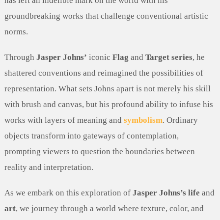
has left an indelible mark on the world with his
groundbreaking works that challenge conventional artistic
norms.
Through
Jasper Johns’
iconic
Flag
and
Target series
, he
shattered conventions and reimagined the possibilities of
representation. What sets Johns apart is not merely his skill
with brush and canvas, but his profound ability to infuse his
works with layers of meaning and
symbolism
. Ordinary
objects transform into gateways of contemplation,
prompting viewers to question the boundaries between
reality and interpretation.
As we embark on this exploration of
Jasper Johns’s life
and
art
, we journey through a world where texture, color, and