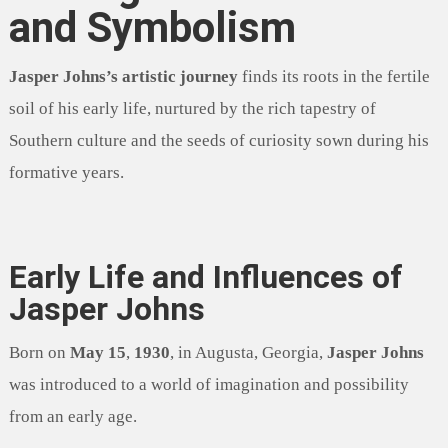
and Symbolism
Jasper Johns’s artistic journey
finds its roots in the fertile
soil of his early life, nurtured by the rich tapestry of
Southern culture and the seeds of curiosity sown during his
formative years.
Early Life and Influences of
Jasper Johns
Born on
May 15
,
1930
, in Augusta, Georgia,
Jasper Johns
was introduced to a world of imagination and possibility
from an early age.