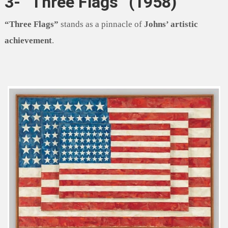
3- “Three Flags” (1958)
“Three Flags”
stands as a pinnacle of
Johns’ artistic
achievement
.