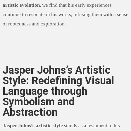
artistic evolution
, we find that his early experiences
continue to resonate in his works, infusing them with a sense
of rootedness and exploration.
Jasper Johns’s Artistic
Style: Redefining Visual
Language through
Symbolism and
Abstraction
Jasper Johns’s artistic style
stands as a testament to his