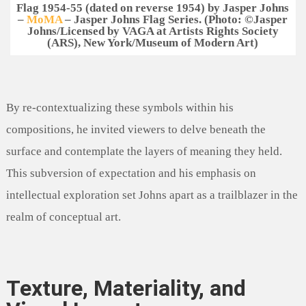
Flag 1954-55 (dated on reverse 1954) by Jasper Johns
–
MoMA
– Jasper Johns Flag Series. (
Photo
:
©Jasper
Johns/Licensed by VAGA at Artists Rights Society
(ARS), New York/Museum of Modern Art)
By re-contextualizing these symbols within his
compositions, he invited viewers to delve beneath the
surface and contemplate the layers of meaning they held.
This subversion of expectation and his emphasis on
intellectual exploration set Johns apart as a trailblazer in the
realm of conceptual art.
Texture, Materiality, and