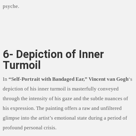
psyche.
6- Depiction of Inner
Turmoil
In
“Self-Portrait with Bandaged Ear,”
Vincent van Gogh
‘s
depiction of his inner turmoil is masterfully conveyed
through the intensity of his gaze and the subtle nuances of
his expression. The painting offers a raw and unfiltered
glimpse into the artist’s emotional state during a period of
profound personal crisis.