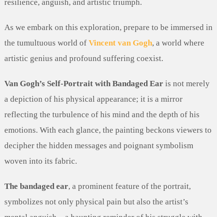
resilience, anguish, and artistic triumph.
As we embark on this exploration, prepare to be immersed in
the tumultuous world of
Vincent van Gogh
, a world where
artistic genius and profound suffering coexist.
Van Gogh’s Self-Portrait with Bandaged Ear
is not merely
a depiction of his physical appearance; it is a mirror
reflecting the turbulence of his mind and the depth of his
emotions. With each glance, the painting beckons viewers to
decipher the hidden messages and poignant symbolism
woven into its fabric.
The bandaged ear
, a prominent feature of the portrait,
symbolizes not only physical pain but also the artist’s