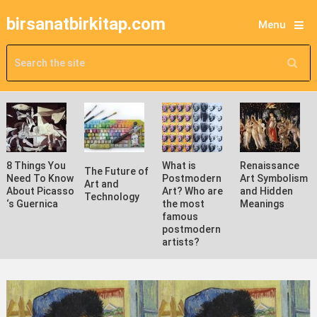
birsanatbirkitap.com
Menu
8 Things You
What is
Renaissance
The Future of
Need To Know
Postmodern
Art Symbolism
Art and
About Picasso
Art? Who are
and Hidden
Technology
‘s Guernica
the most
Meanings
famous
postmodern
artists?