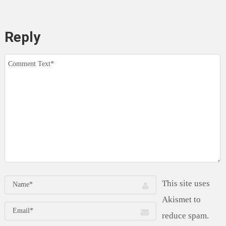
Reply
This site uses
Akismet to
reduce spam.