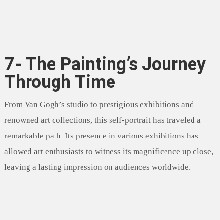
7- The Painting’s Journey
Through Time
From Van Gogh’s studio to prestigious exhibitions and
renowned art collections, this self-portrait has traveled a
remarkable path. Its presence in various exhibitions has
allowed art enthusiasts to witness its magnificence up close,
leaving a lasting impression on audiences worldwide.