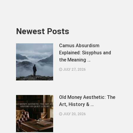
Newest Posts
Camus Absurdism
Explained: Sisyphus and
the Meaning …
JULY 27, 2026
Old Money Aesthetic: The
Art, History & …
JULY 20, 2026