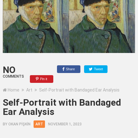
NO
Share
Tweet
COMMENTS
Pin it
Home
Art
Self-Portrait with Bandaged Ear Analysis
Self-Portrait with Bandaged
Ear Analysis
BY
OKAN PİŞKİN
ART
NOVEMBER 1, 2023