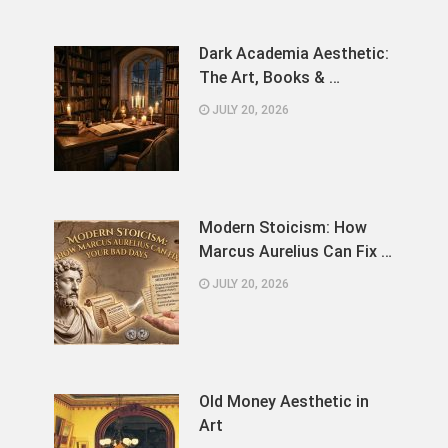
Dark Academia Aesthetic:
The Art, Books & …
JULY 20, 2026
Modern Stoicism: How
Marcus Aurelius Can Fix …
JULY 20, 2026
Old Money Aesthetic in
Art