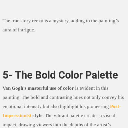
The true story remains a mystery, adding to the painting’s
aura of intrigue.
5- The Bold Color Palette
Van Gogh’s masterful use of color
is evident in this
painting. The bold and contrasting hues not only convey his
emotional intensity but also highlight his pioneering
Post-
Impressionist
style
. The vibrant palette creates a visual
impact, drawing viewers into the depths of the artist’s