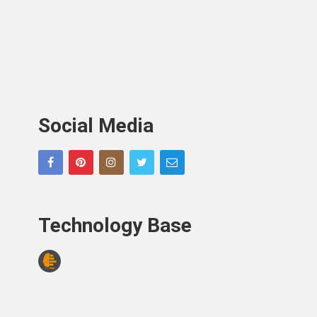
Social Media
Technology Base