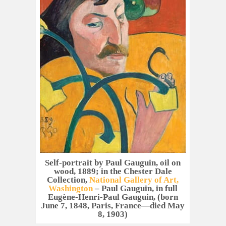
Self-portrait by Paul Gauguin, oil on
wood, 1889; in the Chester Dale
Collection,
National Gallery of Art,
Washington
– Paul Gauguin, in full
Eugène-Henri-Paul Gauguin, (born
June 7, 1848, Paris, France—died May
8, 1903)