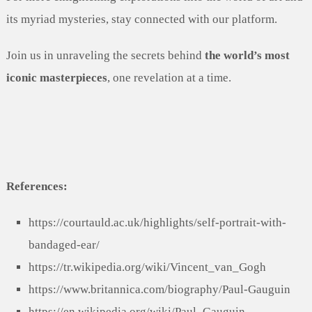
its myriad mysteries, stay connected with our platform.
Join us in unraveling the secrets behind
the world’s most
iconic masterpieces
, one revelation at a time.
References:
https://courtauld.ac.uk/highlights/self-portrait-with-
bandaged-ear/
https://tr.wikipedia.org/wiki/Vincent_van_Gogh
https://www.britannica.com/biography/Paul-Gauguin
https://en.wikipedia.org/wiki/Paul_Gauguin