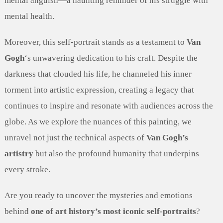
mental anguish—a haunting reminder of his struggle with
mental health.
Moreover, this self-portrait stands as a testament to
Van
Gogh
‘s unwavering dedication to his craft. Despite the
darkness that clouded his life, he channeled his inner
torment into artistic expression, creating a legacy that
continues to inspire and resonate with audiences across the
globe. As we explore the nuances of this painting, we
unravel not just the technical aspects of
Van Gogh’s
artistry
but also the profound humanity that underpins
every stroke.
Are you ready to uncover the mysteries and emotions
behind
one of art history’s most iconic self-portraits
?