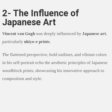
2- The Influence of
Japanese Art
Vincent van Gogh
was deeply influenced by
Japanese art
,
particularly
ukiyo-e prints
.
The flattened perspective, bold outlines, and vibrant colors
in his self-portrait echo the aesthetic principles of Japanese
woodblock prints, showcasing his innovative approach to
composition and style.