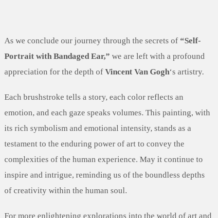
As we conclude our journey through the secrets of
“Self-
Portrait with Bandaged Ear,”
we are left with a profound
appreciation for the depth of
Vincent Van Gogh
‘s artistry.
Each brushstroke tells a story, each color reflects an
emotion, and each gaze speaks volumes. This painting, with
its rich symbolism and emotional intensity, stands as a
testament to the enduring power of art to convey the
complexities of the human experience. May it continue to
inspire and intrigue, reminding us of the boundless depths
of creativity within the human soul.
For more enlightening explorations into the world of art and