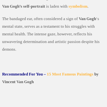
Van Gogh’s self-portrait
is laden with
symbolism
.
The bandaged ear, often considered a sign of
Van Gogh
‘s
mental state, serves as a testament to his struggles with
mental health. The intense gaze, however, reflects his
unwavering determination and artistic passion despite his
demons.
Recommended For You –
15 Most Famous Paintings
by
Vincent Van Gogh