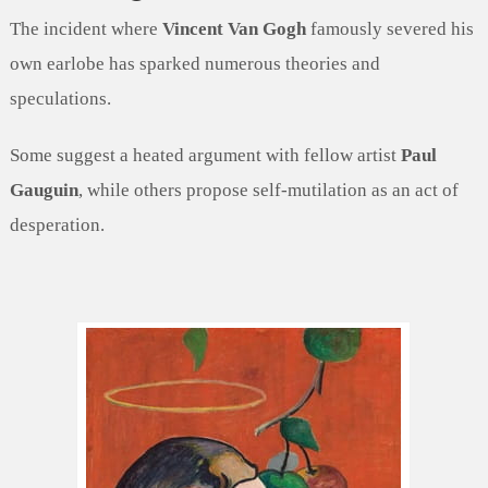
The incident where
Vincent Van Gogh
famously severed his
own earlobe has sparked numerous theories and
speculations.
Some suggest a heated argument with fellow artist
Paul
Gauguin
, while others propose self-mutilation as an act of
desperation.