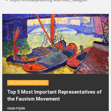
RECOMMENDED FOR YOU
Top 5 Most Important Representatives of
the Fauvism Movement
OKAN PİŞKİN