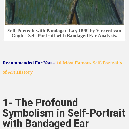
Self-Portrait with Bandaged Ear, 1889 by Vincent van
Gogh – Self-Portrait with Bandaged Ear Analysis.
Recommended For You –
10 Most Famous Self-Portraits
of Art History
1- The Profound
Symbolism in Self-Portrait
with Bandaged Ear