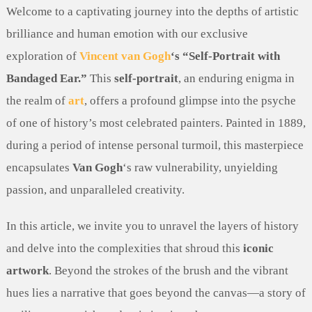
Welcome to a captivating journey into the depths of artistic
brilliance and human emotion with our exclusive
exploration of
Vincent van Gogh
‘s “Self-Portrait with
Bandaged Ear.”
This
self-portrait
, an enduring enigma in
the realm of
art
, offers a profound glimpse into the psyche
of one of history’s most celebrated painters. Painted in 1889,
during a period of intense personal turmoil, this masterpiece
encapsulates
Van Gogh
‘s raw vulnerability, unyielding
passion, and unparalleled creativity.
In this article, we invite you to unravel the layers of history
and delve into the complexities that shroud this
iconic
artwork
. Beyond the strokes of the brush and the vibrant
hues lies a narrative that goes beyond the canvas—a story of