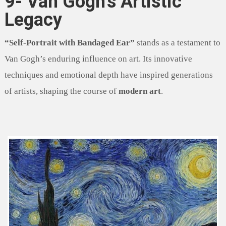
9- Van Gogh’s Artistic
Legacy
“Self-Portrait with Bandaged Ear”
stands as a testament to
Van Gogh’s enduring influence on art. Its innovative
techniques and emotional depth have inspired generations
of artists, shaping the course of
modern art
.