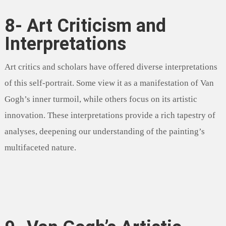
8- Art Criticism and
Interpretations
Art critics and scholars have offered diverse interpretations
of this self-portrait. Some view it as a manifestation of Van
Gogh’s inner turmoil, while others focus on its artistic
innovation. These interpretations provide a rich tapestry of
analyses, deepening our understanding of the painting’s
multifaceted nature.