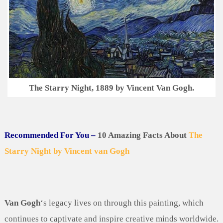
The Starry Night, 1889 by Vincent Van Gogh.
Recommended For You –
10 Amazing Facts About
The
Starry Night by Vincent van Gogh
Van Gogh
‘s legacy lives on through this painting, which
continues to captivate and inspire creative minds worldwide.