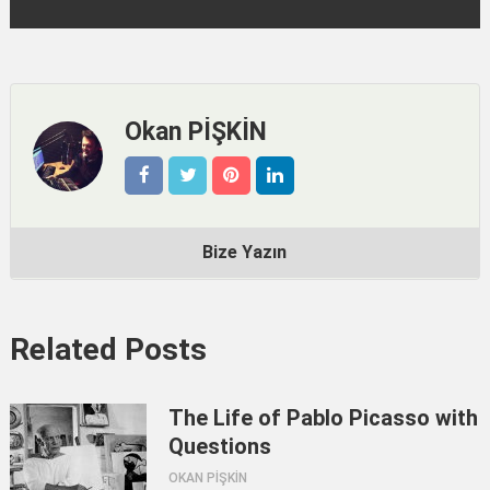
Okan PİŞKİN
Bize Yazın
Related Posts
The Life of Pablo Picasso with
Questions
OKAN PİŞKİN