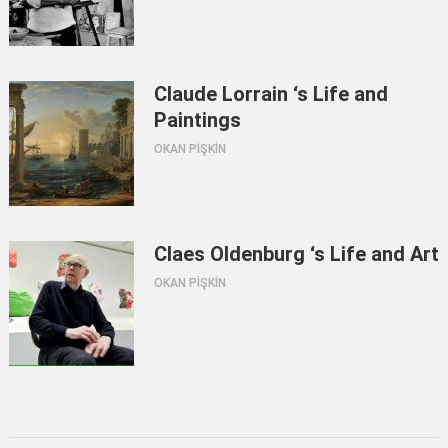
Claude Lorrain ‘s Life and
Paintings
OKAN PİŞKİN
Claes Oldenburg ‘s Life and Art
OKAN PİŞKİN