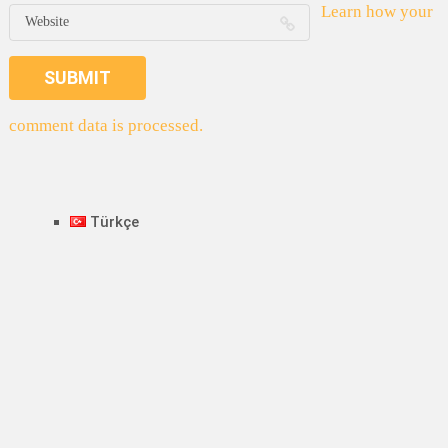
Learn how your
comment data is processed.
Türkçe