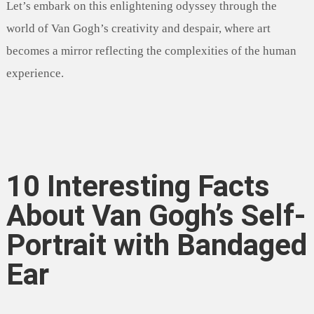
Let’s embark on this enlightening odyssey through the
world of Van Gogh’s creativity and despair, where art
becomes a mirror reflecting the complexities of the human
experience.
10 Interesting Facts
About Van Gogh’s Self-
Portrait with Bandaged
Ear