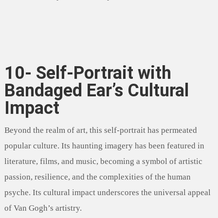
10- Self-Portrait with
Bandaged Ear’s Cultural
Impact
Beyond the realm of art, this self-portrait has permeated
popular culture. Its haunting imagery has been featured in
literature, films, and music, becoming a symbol of artistic
passion, resilience, and the complexities of the human
psyche. Its cultural impact underscores the universal appeal
of Van Gogh’s artistry.