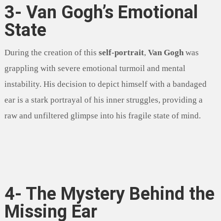
3- Van Gogh’s Emotional
State
During the creation of this
self-portrait
,
Van Gogh
was
grappling with severe emotional turmoil and mental
instability. His decision to depict himself with a bandaged
ear is a stark portrayal of his inner struggles, providing a
raw and unfiltered glimpse into his fragile state of mind.
4- The Mystery Behind the
Missing Ear