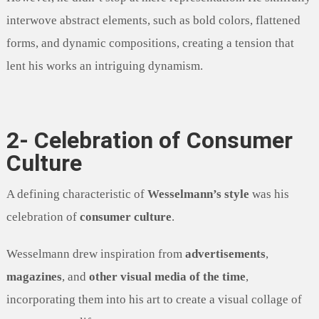
interwove abstract elements, such as bold colors, flattened
forms, and dynamic compositions, creating a tension that
lent his works an intriguing dynamism.
2- Celebration of Consumer
Culture
A defining characteristic of
Wesselmann’s style
was his
celebration of
consumer culture
.
Wesselmann drew inspiration from
advertisements
,
magazines
, and
other visual media of the time
,
incorporating them into his art to create a visual collage of