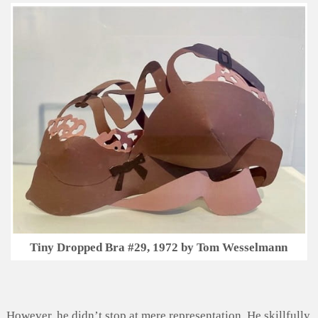
Tiny Dropped Bra #29, 1972 by Tom Wesselmann
However, he didn’t stop at mere representation. He skillfully