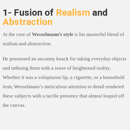
1- Fusion of
Realism
and
Abstraction
At the core of
Wesselmann’s style
is his masterful blend of
realism and abstraction.
He possessed an uncanny knack for taking everyday objects
and imbuing them with a sense of heightened reality.
Whether it was a voluptuous lip, a cigarette, or a household
item, Wesselmann’s meticulous attention to detail rendered
these subjects with a tactile presence that almost leaped off
the canvas.