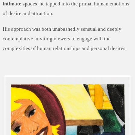
intimate spaces
, he tapped into the primal human emotions
of desire and attraction.
His approach was both unabashedly sensual and deeply
contemplative, inviting viewers to engage with the
complexities of human relationships and personal desires.