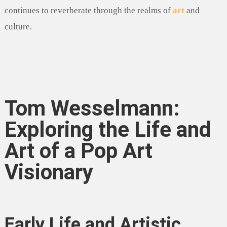
continues to reverberate through the realms of
art
and
culture.
Tom Wesselmann:
Exploring the Life and
Art of a Pop Art
Visionary
Early Life and Artistic