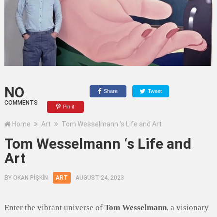
NO
Share
Tweet
COMMENTS
Pin it
Home
Art
Tom Wesselmann ‘s Life and Art
Tom Wesselmann ‘s Life and
Art
BY
OKAN PİŞKİN
ART
AUGUST 24, 2023
Enter the vibrant universe of
Tom Wesselmann
, a visionary