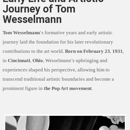
Journey of Tom
Wesselmann
Tom Wesselmann
‘s formative years and early artistic
journey laid the foundation for his later revolutionary
contributions to the art world.
Born on February 23
,
1931
,
in
Cincinnati
,
Ohio
, Wesselmann’s upbringing and
experiences shaped his perspective, allowing him to
transcend traditional artistic boundaries and become a
prominent figure in
the Pop Art movement
.