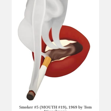
Smoker #5 (MOUTH #19), 1969 by Tom