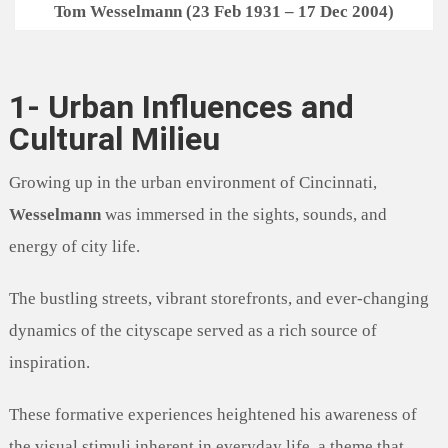
Tom Wesselmann (23 Feb 1931 – 17 Dec 2004)
1- Urban Influences and
Cultural Milieu
Growing up in the urban environment of Cincinnati,
Wesselmann
was immersed in the sights, sounds, and
energy of city life.
The bustling streets, vibrant storefronts, and ever-changing
dynamics of the cityscape served as a rich source of
inspiration.
These formative experiences heightened his awareness of
the visual stimuli inherent in everyday life, a theme that