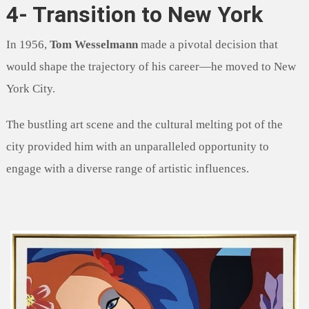
4- Transition to New York
In 1956,
Tom Wesselmann
made a pivotal decision that
would shape the trajectory of his career—he moved to New
York City.
The bustling art scene and the cultural melting pot of the
city provided him with an unparalleled opportunity to
engage with a diverse range of artistic influences.