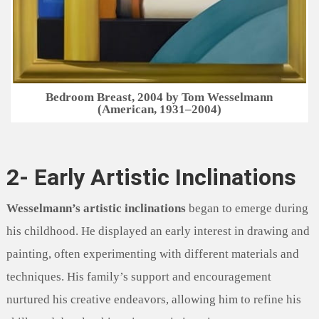
Bedroom Breast, 2004 by Tom Wesselmann
(American, 1931–2004)
2- Early Artistic Inclinations
Wesselmann’s artistic inclinations
began to emerge during
his childhood. He displayed an early interest in drawing and
painting, often experimenting with different materials and
techniques. His family’s support and encouragement
nurtured his creative endeavors, allowing him to refine his