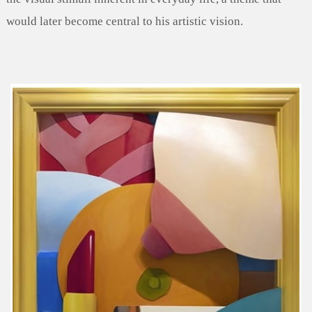
would later become central to his artistic vision.