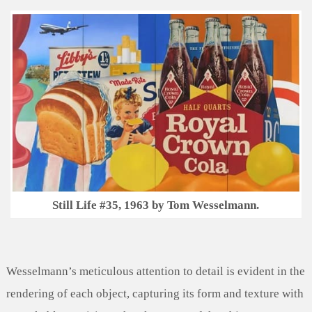
Still Life #35, 1963 by Tom Wesselmann.
Wesselmann’s meticulous attention to detail is evident in the
rendering of each object, capturing its form and texture with