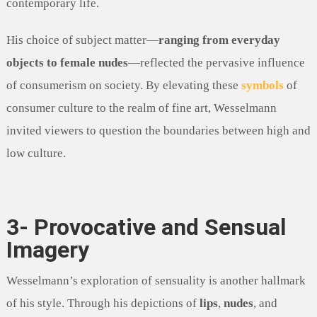
contemporary life.
His choice of subject matter—
ranging from everyday
objects to female nudes
—reflected the pervasive influence
of consumerism on society. By elevating these
symbols
of
consumer culture to the realm of fine art, Wesselmann
invited viewers to question the boundaries between high and
low culture.
3- Provocative and Sensual
Imagery
Wesselmann’s exploration of sensuality is another hallmark
of his style. Through his depictions of
lips
,
nudes
, and