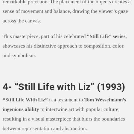
remarkable precision. The placement of the objects creates a
sense of movement and balance, drawing the viewer’s gaze
across the canvas.
This masterpiece, part of his celebrated
“Still Life” series
,
showcases his distinctive approach to composition, color,
and symbolism.
4- “Still Life with Liz” (1993)
“Still Life With Liz”
is a testament to
Tom Wesselmann’s
ingenious ability
to intertwine art with popular culture,
resulting in a visual masterpiece that blurs the boundaries
between representation and abstraction.