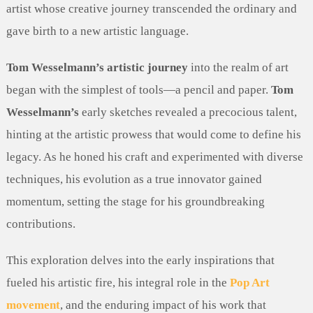
artist whose creative journey transcended the ordinary and
gave birth to a new artistic language.
Tom Wesselmann’s artistic journey
into the realm of art
began with the simplest of tools—a pencil and paper.
Tom
Wesselmann’s
early sketches revealed a precocious talent,
hinting at the artistic prowess that would come to define his
legacy. As he honed his craft and experimented with diverse
techniques, his evolution as a true innovator gained
momentum, setting the stage for his groundbreaking
contributions.
This exploration delves into the early inspirations that
fueled his artistic fire, his integral role in the
Pop Art
movement
, and the enduring impact of his work that