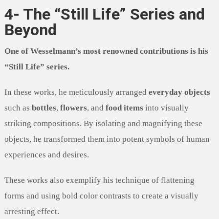
4- The “Still Life” Series and
Beyond
One of Wesselmann’s most renowned contributions is his
“Still Life” series.
In these works, he meticulously arranged
everyday objects
such as
bottles
,
flowers
, and
food items
into visually
striking compositions. By isolating and magnifying these
objects, he transformed them into potent symbols of human
experiences and desires.
These works also exemplify his technique of flattening
forms and using bold color contrasts to create a visually
arresting effect.