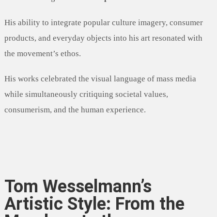
His ability to integrate popular culture imagery, consumer
products, and everyday objects into his art resonated with
the movement’s ethos.
His works celebrated the visual language of mass media
while simultaneously critiquing societal values,
consumerism, and the human experience.
Tom Wesselmann’s
Artistic Style: From the