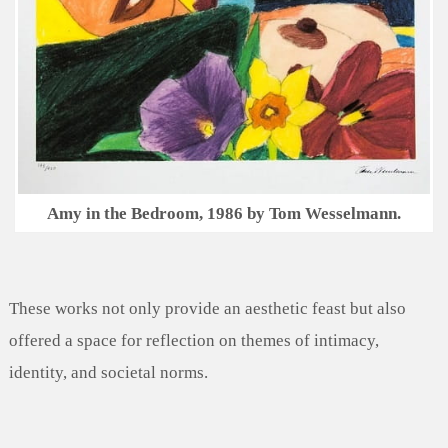
Amy in the Bedroom, 1986 by Tom Wesselmann.
These works not only provide an aesthetic feast but also
offered a space for reflection on themes of intimacy,
identity, and societal norms.