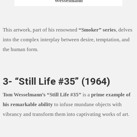
Wesselmann
This artwork, part of his renowned
“Smoker” series
, delves
into the complex interplay between desire, temptation, and
the human form.
3- “Still Life #35” (1964)
Tom Wesselmann’s “Still Life #35”
is a
prime example of
his remarkable ability
to infuse mundane objects with
vibrancy and transform them into captivating works of art.