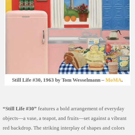
Still Life #30, 1963 by Tom Wesselmann –
MoMA
.
“Still Life #30”
features a bold arrangement of everyday
objects—a vase, a teapot, and fruits—set against a vibrant
red backdrop. The striking interplay of shapes and colors