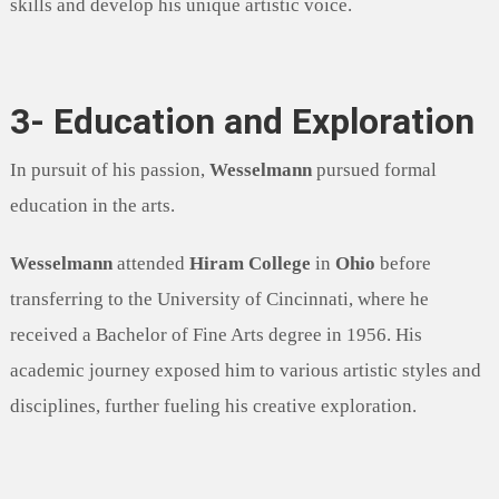
skills and develop his unique artistic voice.
3- Education and Exploration
In pursuit of his passion,
Wesselmann
pursued formal
education in the arts.
Wesselmann
attended
Hiram College
in
Ohio
before
transferring to the University of Cincinnati, where he
received a Bachelor of Fine Arts degree in 1956. His
academic journey exposed him to various artistic styles and
disciplines, further fueling his creative exploration.