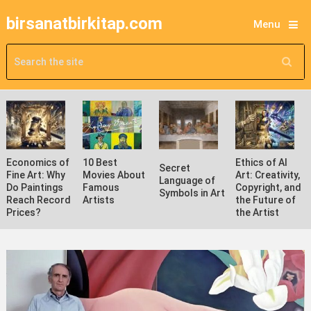
birsanatbirkitap.com
Menu
Economics of
10 Best
Ethics of AI
Secret
Fine Art: Why
Movies About
Art: Creativity,
Language of
Do Paintings
Famous
Copyright, and
Symbols in Art
Reach Record
Artists
the Future of
Prices?
the Artist