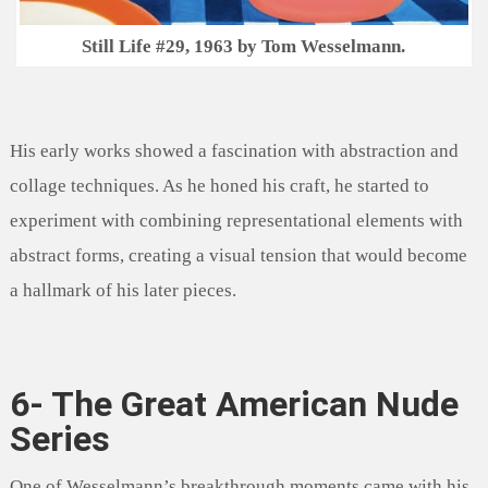
Still Life #29, 1963 by Tom Wesselmann.
His early works showed a fascination with abstraction and
collage techniques. As he honed his craft, he started to
experiment with combining representational elements with
abstract forms, creating a visual tension that would become
a hallmark of his later pieces.
6- The Great American Nude
Series
One of Wesselmann’s breakthrough moments came with his