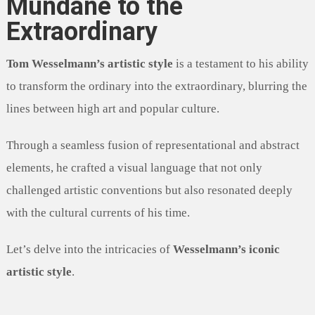
Mundane to the
Extraordinary
Tom Wesselmann’s artistic style
is a testament to his ability
to transform the ordinary into the extraordinary, blurring the
lines between high art and popular culture.
Through a seamless fusion of representational and abstract
elements, he crafted a visual language that not only
challenged artistic conventions but also resonated deeply
with the cultural currents of his time.
Let’s delve into the intricacies of
Wesselmann’s iconic
artistic style
.