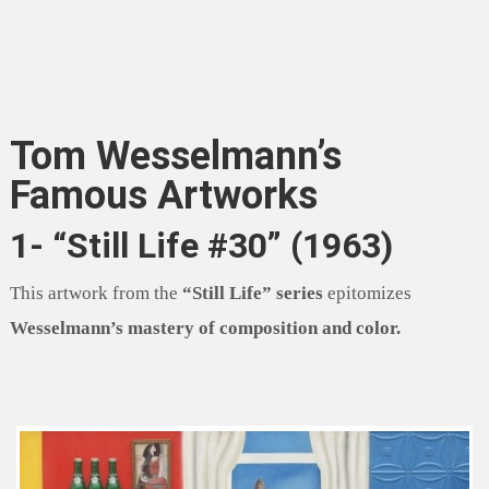
Tom Wesselmann’s
Famous Artworks
1- “Still Life #30” (1963)
This artwork from the
“Still Life” series
epitomizes
Wesselmann’s mastery of composition and color.