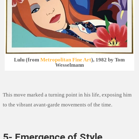
Lulu (from
Metropolitan Fine Art
), 1982 by Tom
Wesselmann
This move marked a turning point in his life, exposing him
to the vibrant avant-garde movements of the time.
5- Emergence of Style