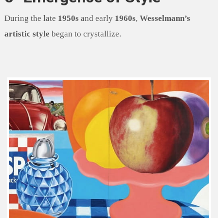
During the late
1950s
and early
1960s
,
Wesselmann’s
artistic style
began to crystallize.