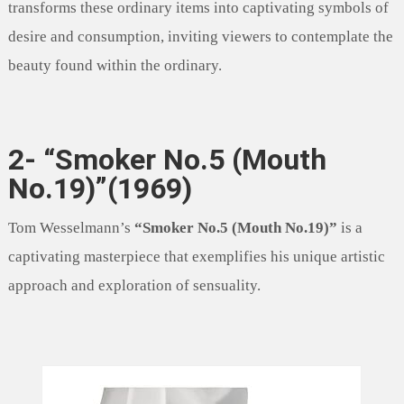
transforms these ordinary items into captivating symbols of
desire and consumption, inviting viewers to contemplate the
beauty found within the ordinary.
2- “Smoker No.5 (Mouth
No.19)”(1969)
Tom Wesselmann’s
“Smoker No.5 (Mouth No.19)”
is a
captivating masterpiece that exemplifies his unique artistic
approach and exploration of sensuality.