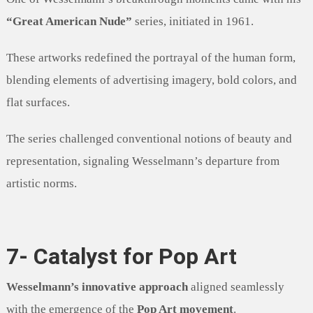
“Great American Nude”
series, initiated in 1961.
These artworks redefined the portrayal of the human form,
blending elements of advertising imagery, bold colors, and
flat surfaces.
The series challenged conventional notions of beauty and
representation, signaling Wesselmann’s departure from
artistic norms.
7- Catalyst for Pop Art
Wesselmann’s innovative approach
aligned seamlessly
with the emergence of the
Pop Art movement
.